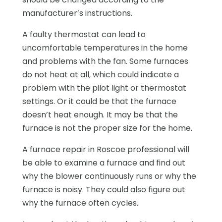
manufacturer’s instructions.
A faulty thermostat can lead to
uncomfortable temperatures in the home
and problems with the fan. Some furnaces
do not heat at all, which could indicate a
problem with the pilot light or thermostat
settings. Or it could be that the furnace
doesn’t heat enough. It may be that the
furnace is not the proper size for the home.
A furnace repair in Roscoe professional will
be able to examine a furnace and find out
why the blower continuously runs or why the
furnace is noisy. They could also figure out
why the furnace often cycles.