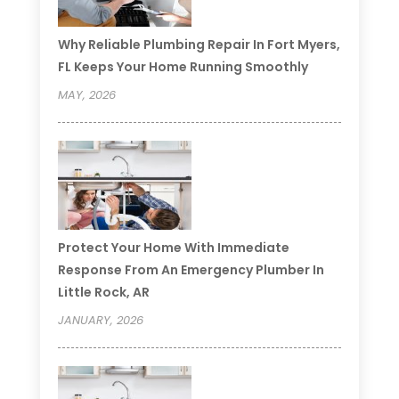
Why Reliable Plumbing Repair In Fort Myers,
FL Keeps Your Home Running Smoothly
MAY, 2026
Protect Your Home With Immediate
Response From An Emergency Plumber In
Little Rock, AR
JANUARY, 2026