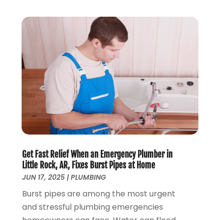
January 2018
(2)
December 2017
(1)
November 2017
(5)
October 2017
(2)
August 2017
(1)
June 2017
(1)
May 2017
(4)
April 2017
(2)
March 2017
(4)
February 2017
(1)
January 2017
(3)
Get Fast Relief When an Emergency Plumber in
December 2016
(6)
Little Rock, AR, Fixes Burst Pipes at Home
October 2016
(4)
JUN 17, 2025
|
PLUMBING
March 2016
(1)
Burst pipes are among the most urgent
February 2016
(1)
and stressful plumbing emergencies
December 2015
(3)