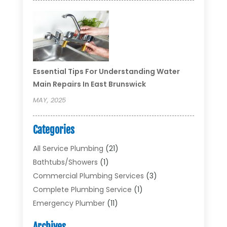
Essential Tips For Understanding Water
Main Repairs In East Brunswick
MAY, 2025
Categories
All Service Plumbing
(21)
Bathtubs/showers
(1)
Commercial Plumbing Services
(3)
Complete Plumbing Service
(1)
Emergency Plumber
(11)
Garbage Disposal Service
(1)
Archives