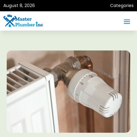
August 8, 2026
Categories