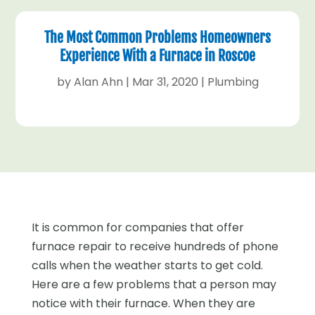
The Most Common Problems Homeowners
Experience With a Furnace in Roscoe
by
Alan Ahn
|
Mar 31, 2020
|
Plumbing
It is common for companies that offer
furnace repair to receive hundreds of phone
calls when the weather starts to get cold.
Here are a few problems that a person may
notice with their furnace. When they are