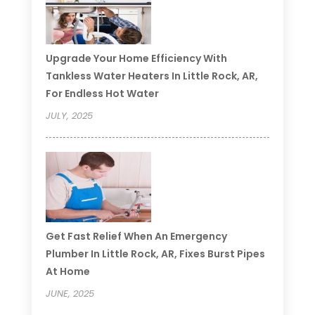
Upgrade Your Home Efficiency With
Tankless Water Heaters In Little Rock, AR,
For Endless Hot Water
JULY, 2025
Get Fast Relief When An Emergency
Plumber In Little Rock, AR, Fixes Burst Pipes
At Home
JUNE, 2025