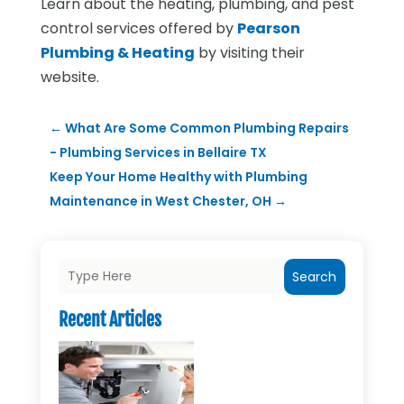
Learn about the heating, plumbing, and pest
control services offered by
Pearson
Plumbing & Heating
by visiting their
website.
←
What Are Some Common Plumbing Repairs
- Plumbing Services in Bellaire TX
Keep Your Home Healthy with Plumbing
Maintenance in West Chester, OH
→
Search
Recent Articles