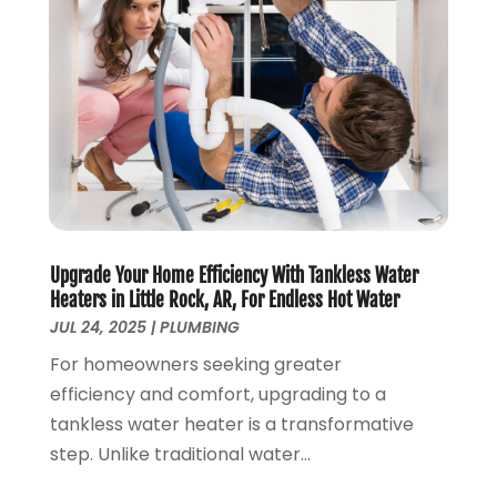
October 2019
(3)
September 2019
(5)
August 2019
(2)
July 2019
(2)
June 2019
(2)
May 2019
(5)
April 2019
(3)
March 2019
(5)
January 2019
(3)
Upgrade Your Home Efficiency With Tankless Water
December 2018
(5)
Heaters in Little Rock, AR, For Endless Hot Water
November 2018
(4)
JUL 24, 2025
|
PLUMBING
October 2018
(10)
For homeowners seeking greater
September 2018
(7)
efficiency and comfort, upgrading to a
August 2018
(3)
tankless water heater is a transformative
June 2018
(5)
step. Unlike traditional water...
May 2018
(2)
February 2018
(3)