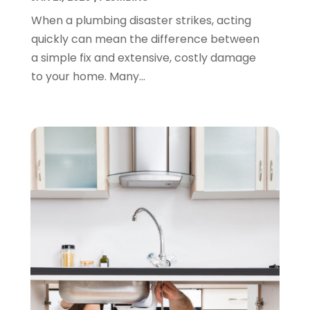
March 2022
(1)
When a plumbing disaster strikes, acting
February 2022
(1)
quickly can mean the difference between
January 2022
(1)
a simple fix and extensive, costly damage
December 2021
(1)
to your home. Many...
November 2021
(1)
October 2021
(1)
September 2021
(1)
February 2021
(1)
November 2020
(3)
September 2020
(1)
June 2020
(1)
May 2020
(6)
April 2020
(5)
March 2020
(3)
January 2020
(5)
December 2019
(4)
November 2019
(5)