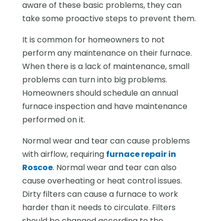
aware of these basic problems, they can
take some proactive steps to prevent them.
It is common for homeowners to not
perform any maintenance on their furnace.
When there is a lack of maintenance, small
problems can turn into big problems.
Homeowners should schedule an annual
furnace inspection and have maintenance
performed on it.
Normal wear and tear can cause problems
with airflow, requiring
furnace repair in
Roscoe
. Normal wear and tear can also
cause overheating or heat control issues.
Dirty filters can cause a furnace to work
harder than it needs to circulate. Filters
should be changed according to the