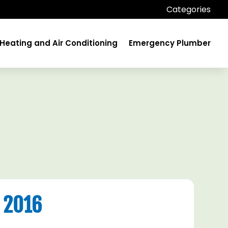
Categories
Heating and Air Conditioning
Emergency Plumber
 2016