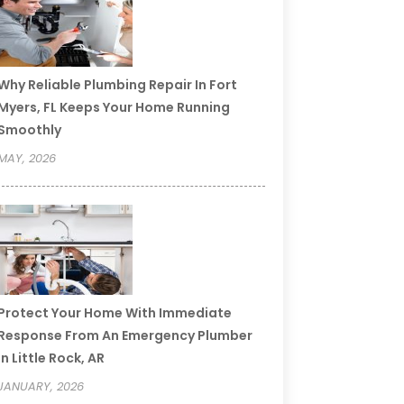
Why Reliable Plumbing Repair In Fort
Myers, FL Keeps Your Home Running
Smoothly
MAY, 2026
Protect Your Home With Immediate
Response From An Emergency Plumber
In Little Rock, AR
JANUARY, 2026