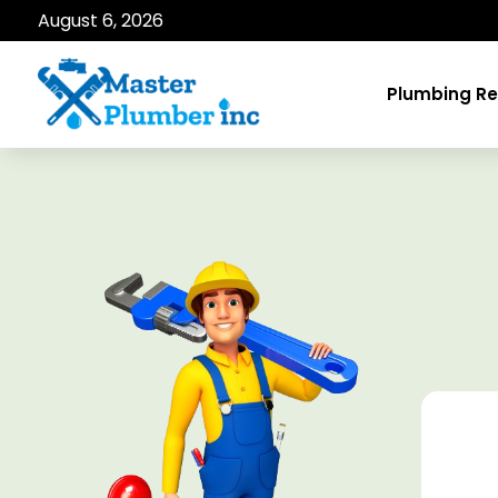
August 6, 2026
Plumbing Re