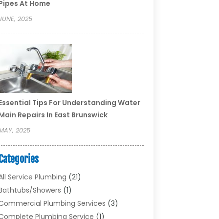
Pipes At Home
JUNE, 2025
Essential Tips For Understanding Water
Main Repairs In East Brunswick
MAY, 2025
Categories
All Service Plumbing
(21)
Bathtubs/showers
(1)
Commercial Plumbing Services
(3)
Complete Plumbing Service
(1)