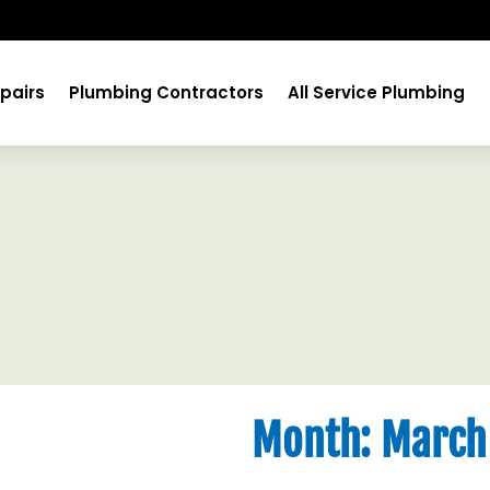
pairs
Plumbing Contractors
All Service Plumbing
Month:
March