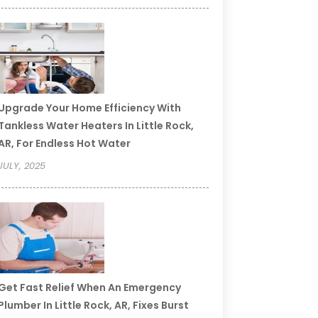
Upgrade Your Home Efficiency With
Tankless Water Heaters In Little Rock,
AR, For Endless Hot Water
JULY, 2025
Get Fast Relief When An Emergency
Plumber In Little Rock, AR, Fixes Burst