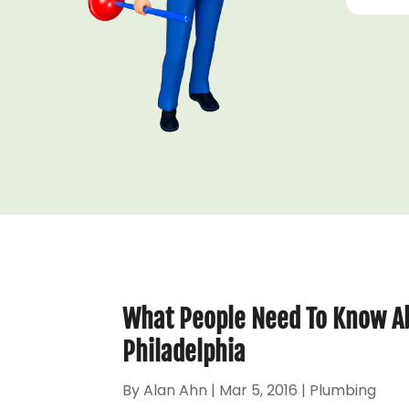
What People Need To Know Ab
Philadelphia
By
Alan Ahn
|
Mar 5, 2016
|
Plumbing