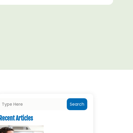
Search
Recent Articles