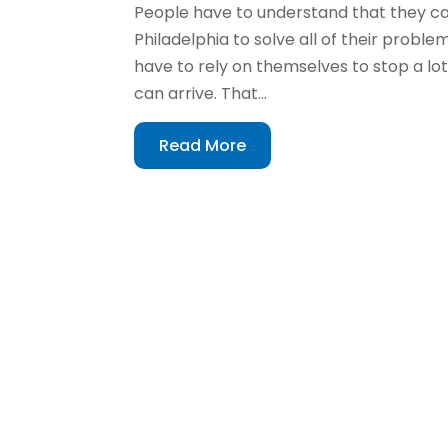
People have to understand that they can
Philadelphia to solve all of their prob
have to rely on themselves to stop a 
can arrive. That...
Read More