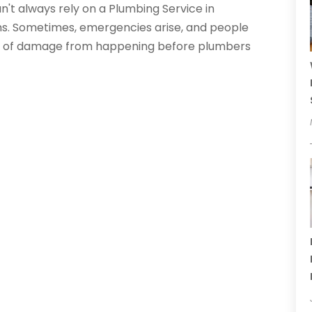
't always rely on a Plumbing Service in
lems. Sometimes, emergencies arise, and people
lot of damage from happening before plumbers