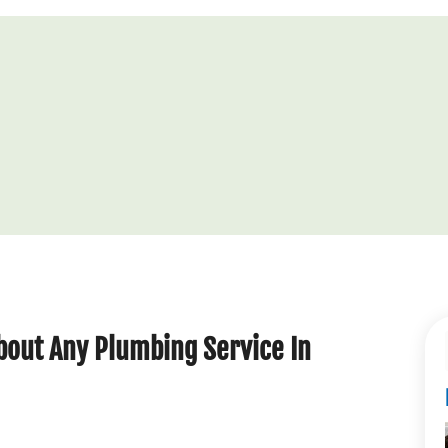
out Any Plumbing Service In