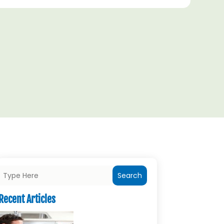
Search
Recent Articles