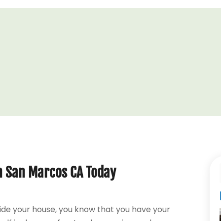
in San Marcos CA Today
ide your house, you know that you have your