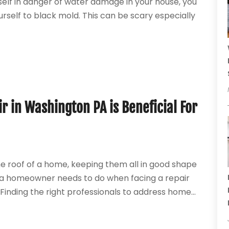
rself in danger of water damage in your house, you
rself to black mold. This can be scary especially
r in Washington PA is Beneficial For
he roof of a home, keeping them all in good shape
hat a homeowner needs to do when facing a repair
. Finding the right professionals to address home...