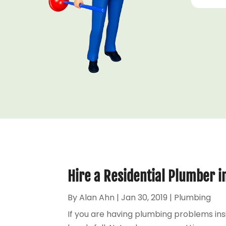
Hire a Residential Plumber 
By
Alan Ahn
|
Jan 30, 2019
|
Plumbing
If you are having plumbing problems ins