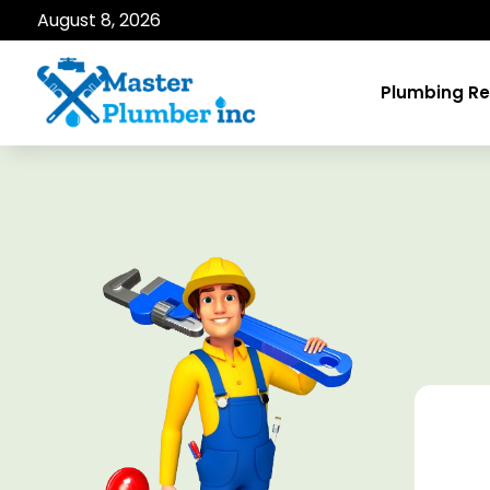
August 8, 2026
Plumbing Re