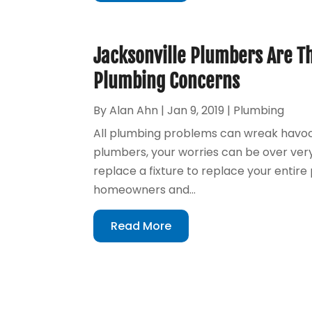
Jacksonville Plumbers Are Th
Plumbing Concerns
By
Alan Ahn
|
Jan 9, 2019
|
Plumbing
All plumbing problems can wreak havoc 
plumbers, your worries can be over ver
replace a fixture to replace your entir
homeowners and...
Read More