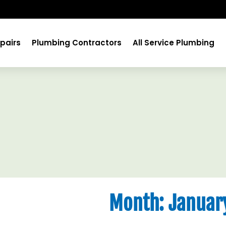
pairs
Plumbing Contractors
All Service Plumbing
Month:
Januar