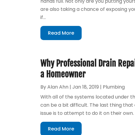
hands full. Not only are you putting you
are also taking a chance of exposing you
if...
Read More
Why Professional Drain Repai
a Homeowner
By
Alan Ahn
|
Jan 18, 2019
|
Plumbing
With all of the systems located under t
can be a bit difficult. The last thing t
issue is to attempt to do it on their own
Read More