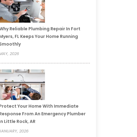
Why Reliable Plumbing Repair In Fort
Myers, FL Keeps Your Home Running
Smoothly
MAY, 2026
Protect Your Home With Immediate
Response From An Emergency Plumber
In Little Rock, AR
JANUARY, 2026