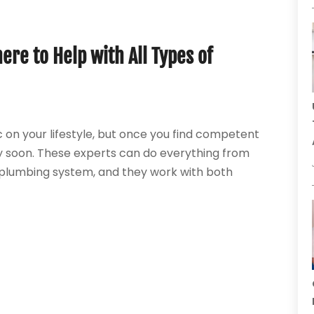
ere to Help with All Types of
on your lifestyle, but once you find competent
y soon. These experts can do everything from
e plumbing system, and they work with both