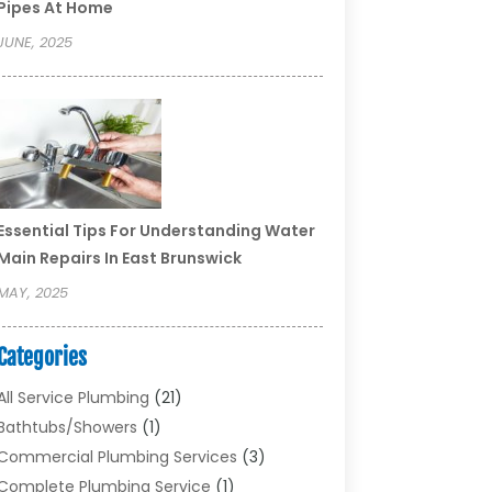
Pipes At Home
JUNE, 2025
Essential Tips For Understanding Water
Main Repairs In East Brunswick
MAY, 2025
Categories
All Service Plumbing
(21)
Bathtubs/showers
(1)
Commercial Plumbing Services
(3)
Complete Plumbing Service
(1)