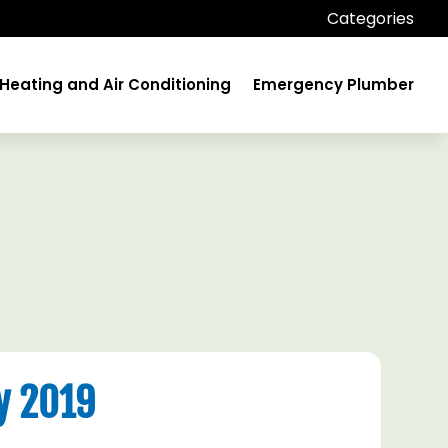
Categories
Heating and Air Conditioning
Emergency Plumber
y 2019