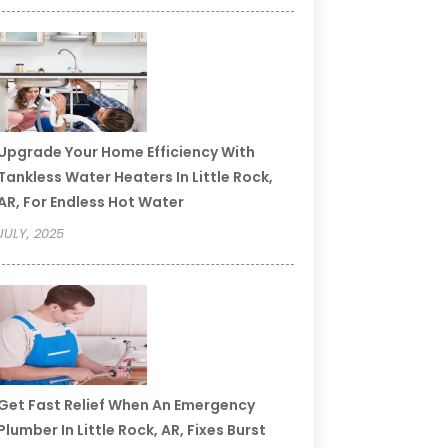
Upgrade Your Home Efficiency With
Tankless Water Heaters In Little Rock,
AR, For Endless Hot Water
JULY, 2025
Get Fast Relief When An Emergency
Plumber In Little Rock, AR, Fixes Burst