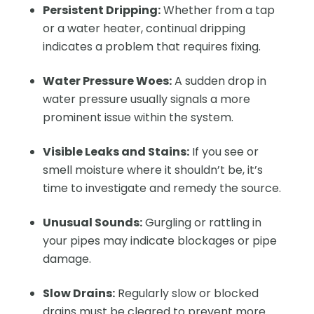
Persistent Dripping:
Whether from a tap
or a water heater, continual dripping
indicates a problem that requires fixing.
Water Pressure Woes:
A sudden drop in
water pressure usually signals a more
prominent issue within the system.
Visible Leaks and Stains:
If you see or
smell moisture where it shouldn’t be, it’s
time to investigate and remedy the source.
Unusual Sounds:
Gurgling or rattling in
your pipes may indicate blockages or pipe
damage.
Slow Drains:
Regularly slow or blocked
drains must be cleared to prevent more