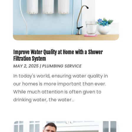
January 2024
(2)
December 2023
(2)
October 2023
(2)
September 2023
(1)
August 2023
(4)
June 2023
(1)
May 2023
(2)
Improve Water Quality at Home with a Shower
April 2023
(3)
Filtration System
March 2023
(2)
MAY 2, 2025
|
PLUMBING SERVICE
January 2023
(1)
In today's world, ensuring water quality in
October 2022
(3)
our homes is more important than ever.
August 2022
(3)
While much attention is often given to
June 2022
(4)
drinking water, the water...
May 2022
(1)
April 2022
(1)
March 2022
(1)
February 2022
(1)