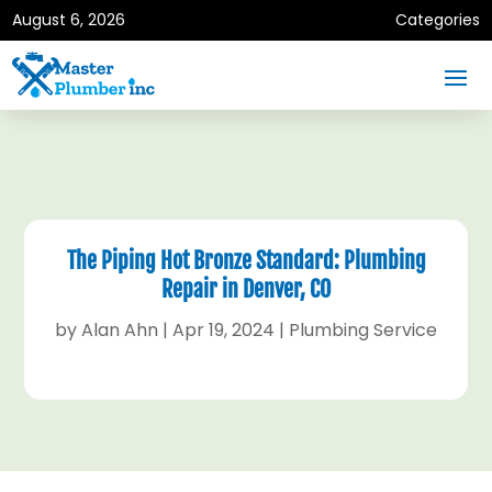
August 6, 2026
Categories
The Piping Hot Bronze Standard: Plumbing
Repair in Denver, CO
by
Alan Ahn
|
Apr 19, 2024
|
Plumbing Service