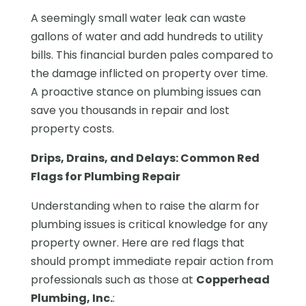
A seemingly small water leak can waste
gallons of water and add hundreds to utility
bills. This financial burden pales compared to
the damage inflicted on property over time.
A proactive stance on plumbing issues can
save you thousands in repair and lost
property costs.
Drips, Drains, and Delays: Common Red
Flags for Plumbing Repair
Understanding when to raise the alarm for
plumbing issues is critical knowledge for any
property owner. Here are red flags that
should prompt immediate repair action from
professionals such as those at
Copperhead
Plumbing, Inc.
: