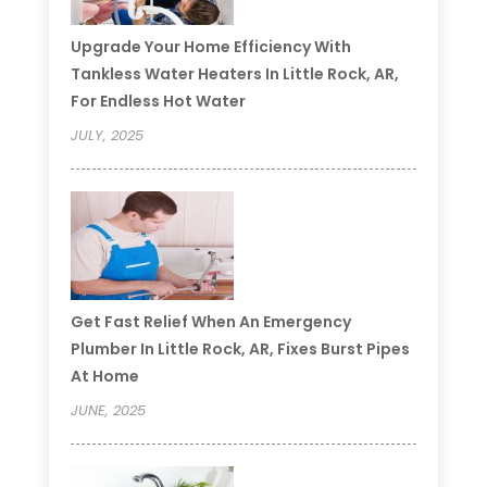
Upgrade Your Home Efficiency With
Tankless Water Heaters In Little Rock, AR,
For Endless Hot Water
JULY, 2025
Get Fast Relief When An Emergency
Plumber In Little Rock, AR, Fixes Burst Pipes
At Home
JUNE, 2025