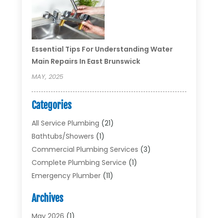
Essential Tips For Understanding Water
Main Repairs In East Brunswick
MAY, 2025
Categories
All Service Plumbing
(21)
Bathtubs/showers
(1)
Commercial Plumbing Services
(3)
Complete Plumbing Service
(1)
Emergency Plumber
(11)
Garbage Disposal Service
(1)
Archives
Heating & Cooling
(2)
Heating And Air Conditioning
(17)
May 2026
(1)