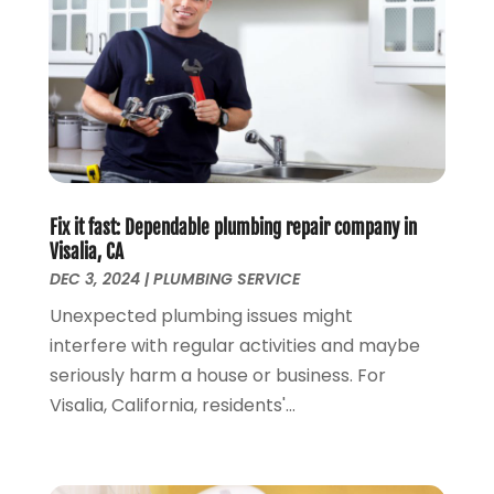
January 2022
(1)
December 2021
(1)
November 2021
(1)
October 2021
(1)
September 2021
(1)
February 2021
(1)
November 2020
(3)
Fix it fast: Dependable plumbing repair company in
September 2020
(1)
Visalia, CA
June 2020
(1)
DEC 3, 2024
|
PLUMBING SERVICE
May 2020
(6)
Unexpected plumbing issues might
April 2020
(5)
interfere with regular activities and maybe
March 2020
(3)
seriously harm a house or business. For
January 2020
(5)
Visalia, California, residents'...
December 2019
(4)
November 2019
(5)
October 2019
(3)