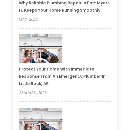
Why Reliable Plumbing Repair In Fort Myers,
FL Keeps Your Home Running Smoothly
MAY, 2026
Protect Your Home With Immediate
Response From An Emergency Plumber In
Little Rock, AR
JANUARY, 2026