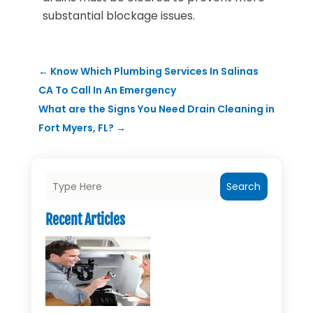
substantial blockage issues.
←
Know Which Plumbing Services In Salinas
CA To Call In An Emergency
What are the Signs You Need Drain Cleaning in
Fort Myers, FL?
→
Search
Recent Articles