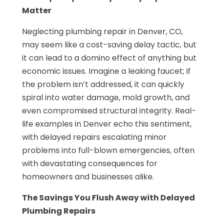
Matter
Neglecting plumbing repair in Denver, CO,
may seem like a cost-saving delay tactic, but
it can lead to a domino effect of anything but
economic issues. Imagine a leaking faucet; if
the problem isn’t addressed, it can quickly
spiral into water damage, mold growth, and
even compromised structural integrity. Real-
life examples in Denver echo this sentiment,
with delayed repairs escalating minor
problems into full-blown emergencies, often
with devastating consequences for
homeowners and businesses alike.
The Savings You Flush Away with Delayed
Plumbing Repairs