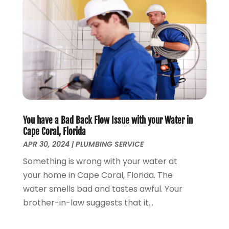
September 2019
(5)
August 2019
(2)
July 2019
(2)
June 2019
(2)
May 2019
(5)
April 2019
(3)
March 2019
(5)
January 2019
(3)
December 2018
(5)
You have a Bad Back Flow Issue with your Water in
November 2018
(4)
Cape Coral, Florida
October 2018
(10)
APR 30, 2024
|
PLUMBING SERVICE
September 2018
(7)
Something is wrong with your water at
August 2018
(3)
your home in Cape Coral, Florida. The
June 2018
(5)
water smells bad and tastes awful. Your
May 2018
(2)
brother-in-law suggests that it...
February 2018
(3)
January 2018
(2)