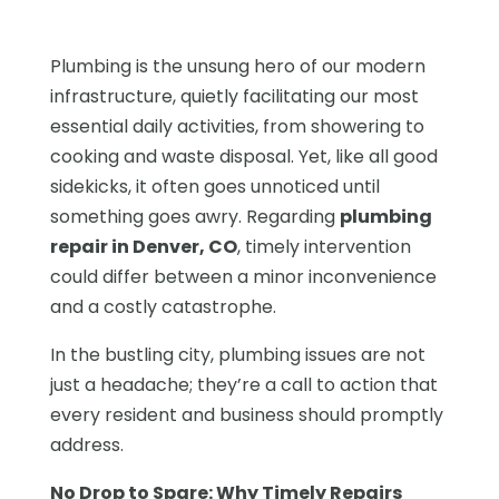
Plumbing is the unsung hero of our modern
infrastructure, quietly facilitating our most
essential daily activities, from showering to
cooking and waste disposal. Yet, like all good
sidekicks, it often goes unnoticed until
something goes awry. Regarding
plumbing
repair in Denver, CO
, timely intervention
could differ between a minor inconvenience
and a costly catastrophe.
In the bustling city, plumbing issues are not
just a headache; they’re a call to action that
every resident and business should promptly
address.
No Drop to Spare: Why Timely Repairs