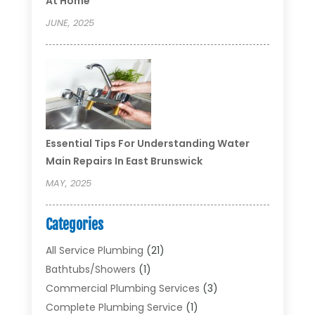
At Home
JUNE, 2025
Essential Tips For Understanding Water
Main Repairs In East Brunswick
MAY, 2025
Categories
All Service Plumbing
(21)
Bathtubs/showers
(1)
Commercial Plumbing Services
(3)
Complete Plumbing Service
(1)