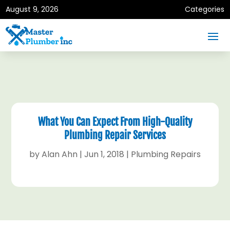
August 9, 2026
Categories
What You Can Expect From High-Quality
Plumbing Repair Services
by
Alan Ahn
|
Jun 1, 2018
|
Plumbing Repairs