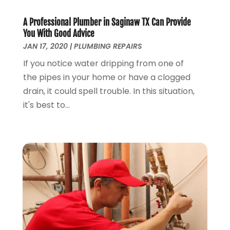
May 2022
(1)
April 2022
(1)
A Professional Plumber in Saginaw TX Can Provide
You With Good Advice
March 2022
(1)
JAN 17, 2020
|
PLUMBING REPAIRS
February 2022
(1)
January 2022
(1)
If you notice water dripping from one of
December 2021
(1)
the pipes in your home or have a clogged
November 2021
(1)
drain, it could spell trouble. In this situation,
October 2021
(1)
it's best to...
September 2021
(1)
February 2021
(1)
November 2020
(3)
September 2020
(1)
June 2020
(1)
May 2020
(6)
April 2020
(5)
March 2020
(3)
January 2020
(5)