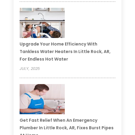
Upgrade Your Home Efficiency With
Tankless Water Heaters In Little Rock, AR,
For Endless Hot Water
JULY, 2025
Get Fast Relief When An Emergency
Plumber In Little Rock, AR, Fixes Burst Pipes