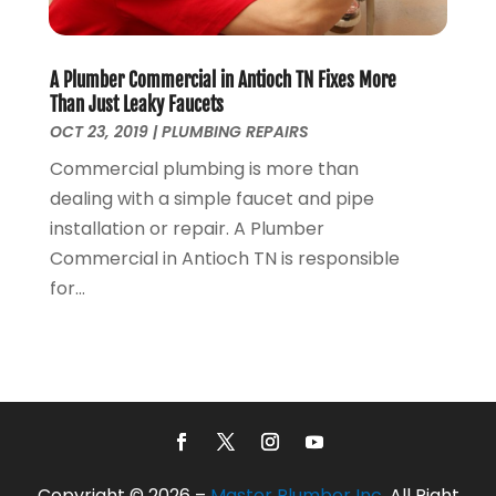
December 2019
(4)
November 2019
(5)
A Plumber Commercial in Antioch TN Fixes More
October 2019
(3)
Than Just Leaky Faucets
September 2019
(5)
OCT 23, 2019
|
PLUMBING REPAIRS
August 2019
(2)
Commercial plumbing is more than
July 2019
(2)
dealing with a simple faucet and pipe
June 2019
(2)
installation or repair. A Plumber
May 2019
(5)
Commercial in Antioch TN is responsible
April 2019
(3)
for...
March 2019
(5)
January 2019
(3)
December 2018
(5)
November 2018
(4)
October 2018
(10)
September 2018
(7)
August 2018
(3)
Copyright © 2026 –
Master Plumber Inc.
All Right