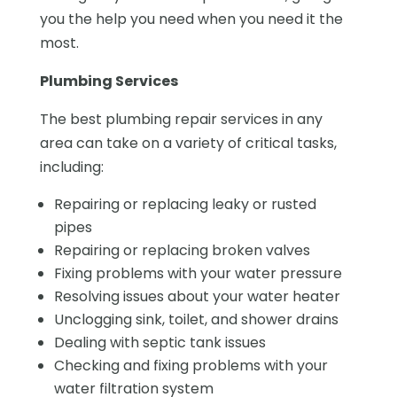
you the help you need when you need it the
most.
Plumbing Services
The best plumbing repair services in any
area can take on a variety of critical tasks,
including:
Repairing or replacing leaky or rusted
pipes
Repairing or replacing broken valves
Fixing problems with your water pressure
Resolving issues about your water heater
Unclogging sink, toilet, and shower drains
Dealing with septic tank issues
Checking and fixing problems with your
water filtration system