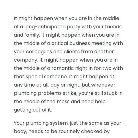
It might happen when you are in the middle
of a long-anticipated party with your friends
and family. It might happen when you are in
the middle of a critical business meeting with
your colleagues and clients from another
company. It might happen when you are in
the middle of a romantic night in for two with
that special someone. It might happen at
any time at all, day or night, but whenever
plumbing problems strike, you’re still stuck in
the middle of the mess and need help
getting out of it.
Your plumbing system, just the same as your
body, needs to be routinely checked by