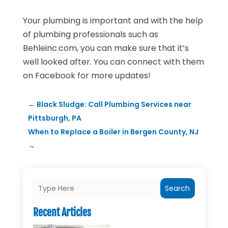
Your plumbing is important and with the help
of plumbing professionals such as
Behleinc.com, you can make sure that it’s
well looked after. You can connect with them
on Facebook for more updates!
←
Black Sludge: Call Plumbing Services near
Pittsburgh, PA
When to Replace a Boiler in Bergen County, NJ
→
Search
Recent Articles