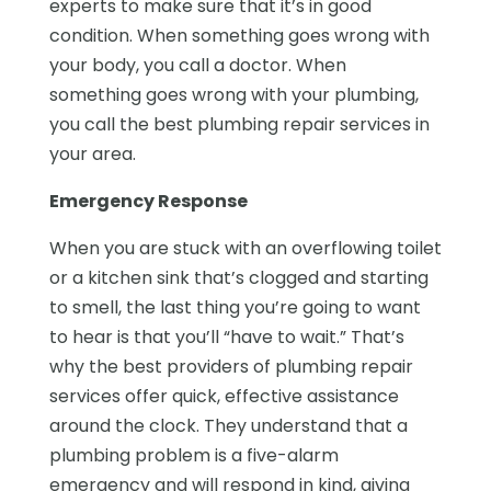
experts to make sure that it’s in good
condition. When something goes wrong with
your body, you call a doctor. When
something goes wrong with your plumbing,
you call the best plumbing repair services in
your area.
Emergency Response
When you are stuck with an overflowing toilet
or a kitchen sink that’s clogged and starting
to smell, the last thing you’re going to want
to hear is that you’ll “have to wait.” That’s
why the best providers of plumbing repair
services offer quick, effective assistance
around the clock. They understand that a
plumbing problem is a five-alarm
emergency and will respond in kind, giving