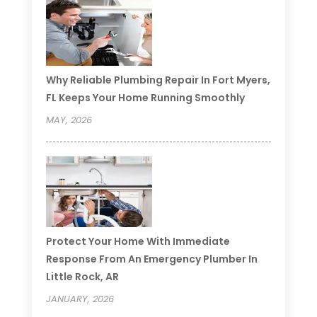
Why Reliable Plumbing Repair In Fort Myers,
FL Keeps Your Home Running Smoothly
MAY, 2026
Protect Your Home With Immediate
Response From An Emergency Plumber In
Little Rock, AR
JANUARY, 2026