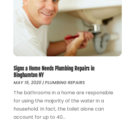
May 2024
(2)
April 2024
(3)
March 2024
(1)
February 2024
(3)
January 2024
(2)
December 2023
(2)
October 2023
(2)
September 2023
(1)
August 2023
(4)
Signs a Home Needs Plumbing Repairs in
June 2023
(1)
Binghamton NY
May 2023
(2)
MAY 19, 2020
|
PLUMBING REPAIRS
April 2023
(3)
The bathrooms in a home are responsible
March 2023
(2)
for using the majority of the water in a
January 2023
(1)
household. In fact, the toilet alone can
October 2022
(3)
account for up to 40...
August 2022
(3)
June 2022
(4)