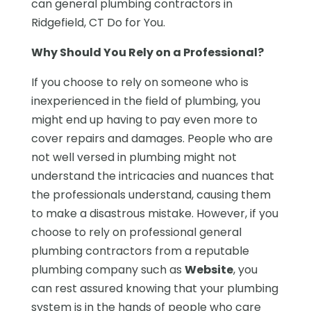
can general plumbing contractors in
Ridgefield, CT Do for You.
Why Should You Rely on a Professional?
If you choose to rely on someone who is
inexperienced in the field of plumbing, you
might end up having to pay even more to
cover repairs and damages. People who are
not well versed in plumbing might not
understand the intricacies and nuances that
the professionals understand, causing them
to make a disastrous mistake. However, if you
choose to rely on professional general
plumbing contractors from a reputable
plumbing company such as
Website
, you
can rest assured knowing that your plumbing
system is in the hands of people who care