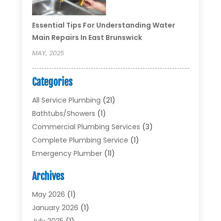
Essential Tips For Understanding Water
Main Repairs In East Brunswick
MAY, 2025
Categories
All Service Plumbing
(21)
Bathtubs/showers
(1)
Commercial Plumbing Services
(3)
Complete Plumbing Service
(1)
Emergency Plumber
(11)
Garbage Disposal Service
(1)
Archives
Heating & Cooling
(2)
Heating And Air Conditioning
(17)
May 2026
(1)
Plumber
(11)
January 2026
(1)
Plumbing
(210)