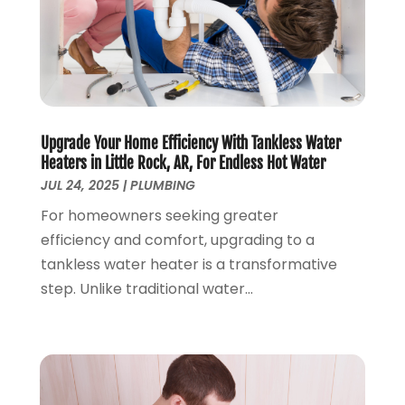
July 2019
(2)
June 2019
(2)
May 2019
(5)
April 2019
(3)
March 2019
(5)
January 2019
(3)
Upgrade Your Home Efficiency With Tankless Water
December 2018
(5)
Heaters in Little Rock, AR, For Endless Hot Water
November 2018
(4)
JUL 24, 2025
|
PLUMBING
October 2018
(10)
For homeowners seeking greater
September 2018
(7)
efficiency and comfort, upgrading to a
August 2018
(3)
tankless water heater is a transformative
June 2018
(5)
step. Unlike traditional water...
May 2018
(2)
February 2018
(3)
January 2018
(2)
December 2017
(1)
November 2017
(5)