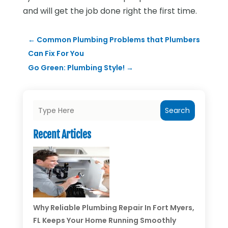
and will get the job done right the first time.
←
Common Plumbing Problems that Plumbers
Can Fix For You
Go Green: Plumbing Style!
→
Search
Recent Articles
Why Reliable Plumbing Repair In Fort Myers,
FL Keeps Your Home Running Smoothly