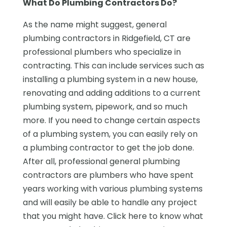
What Do Plumbing Contractors Do?
As the name might suggest, general
plumbing contractors in Ridgefield, CT are
professional plumbers who specialize in
contracting. This can include services such as
installing a plumbing system in a new house,
renovating and adding additions to a current
plumbing system, pipework, and so much
more. If you need to change certain aspects
of a plumbing system, you can easily rely on
a plumbing contractor to get the job done.
After all, professional general plumbing
contractors are plumbers who have spent
years working with various plumbing systems
and will easily be able to handle any project
that you might have. Click here to know what