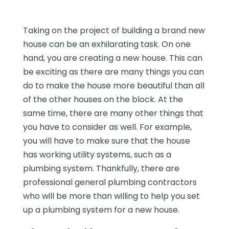
Taking on the project of building a brand new
house can be an exhilarating task. On one
hand, you are creating a new house. This can
be exciting as there are many things you can
do to make the house more beautiful than all
of the other houses on the block. At the
same time, there are many other things that
you have to consider as well. For example,
you will have to make sure that the house
has working utility systems, such as a
plumbing system. Thankfully, there are
professional general plumbing contractors
who will be more than willing to help you set
up a plumbing system for a new house.