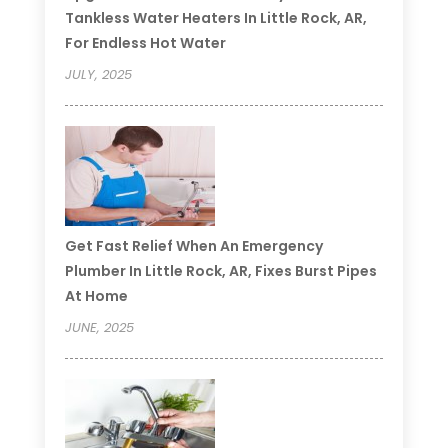
Tankless Water Heaters In Little Rock, AR,
For Endless Hot Water
JULY, 2025
Get Fast Relief When An Emergency
Plumber In Little Rock, AR, Fixes Burst Pipes
At Home
JUNE, 2025