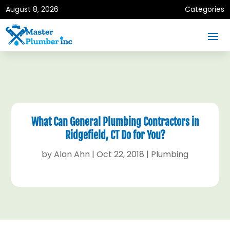
August 8, 2026
Categories
What Can General Plumbing Contractors in
Ridgefield, CT Do for You?
by
Alan Ahn
|
Oct 22, 2018
|
Plumbing