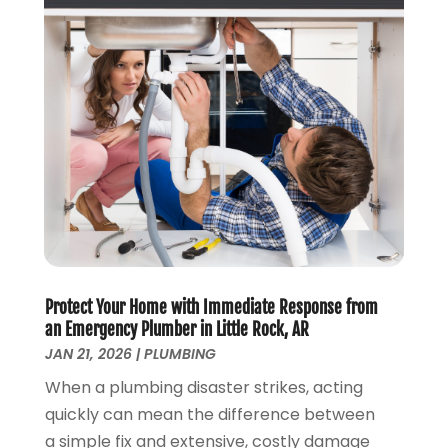
October 2023
(2)
September 2023
(1)
August 2023
(4)
June 2023
(1)
May 2023
(2)
April 2023
(3)
March 2023
(2)
January 2023
(1)
October 2022
(3)
August 2022
(3)
June 2022
(4)
Protect Your Home with Immediate Response from
May 2022
(1)
an Emergency Plumber in Little Rock, AR
April 2022
(1)
JAN 21, 2026
|
PLUMBING
March 2022
(1)
When a plumbing disaster strikes, acting
February 2022
(1)
quickly can mean the difference between
January 2022
(1)
a simple fix and extensive, costly damage
December 2021
(1)