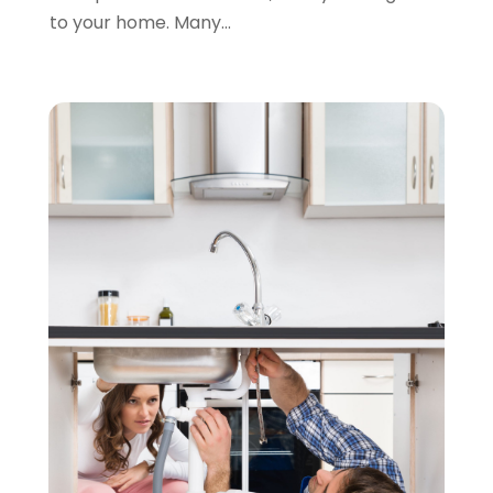
to your home. Many...
November 2021
(1)
October 2021
(1)
September 2021
(1)
February 2021
(1)
November 2020
(3)
September 2020
(1)
June 2020
(1)
May 2020
(6)
April 2020
(5)
March 2020
(3)
January 2020
(5)
December 2019
(4)
November 2019
(5)
October 2019
(3)
September 2019
(5)
August 2019
(2)