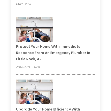
MAY, 2026
Protect Your Home With Immediate
Response From An Emergency Plumber In
Little Rock, AR
JANUARY, 2026
Upgrade Your Home Efficiency With