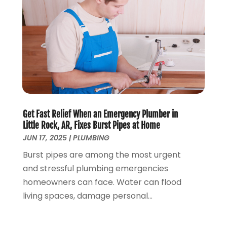
October 2017
(2)
August 2017
(1)
June 2017
(1)
May 2017
(4)
April 2017
(2)
March 2017
(4)
February 2017
(1)
January 2017
(3)
Get Fast Relief When an Emergency Plumber in
December 2016
(6)
Little Rock, AR, Fixes Burst Pipes at Home
October 2016
(4)
JUN 17, 2025
|
PLUMBING
March 2016
(1)
Burst pipes are among the most urgent
February 2016
(1)
and stressful plumbing emergencies
December 2015
(3)
homeowners can face. Water can flood
November 2015
(2)
living spaces, damage personal...
October 2015
(3)
August 2015
(3)