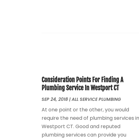
Consideration Points For Finding A
Plumbing Service In Westport CT
SEP 24, 2018
|
ALL SERVICE PLUMBING
At one point or the other, you would
require the need of plumbing services i
Westport CT. Good and reputed
plumbing services can provide you