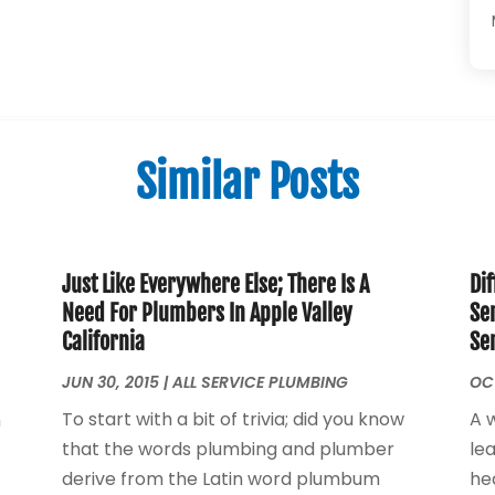
Similar Posts
Just Like Everywhere Else; There Is A
Dif
Need For Plumbers In Apple Valley
Se
California
Se
JUN 30, 2015
|
ALL SERVICE PLUMBING
OCT
To start with a bit of trivia; did you know
A 
n
that the words plumbing and plumber
le
derive from the Latin word plumbum
he