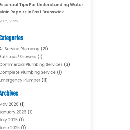
Essential Tips For Understanding Water
Main Repairs In East Brunswick
MAY, 2025
Categories
All Service Plumbing
(21)
Bathtubs/showers
(1)
Commercial Plumbing Services
(3)
Complete Plumbing Service
(1)
Emergency Plumber
(11)
Garbage Disposal Service
(1)
Archives
Heating & Cooling
(2)
Heating And Air Conditioning
(17)
May 2026
(1)
Plumber
(11)
January 2026
(1)
Plumbing
(210)
July 2025
(1)
Plumbing Contractors
(29)
June 2025
(1)