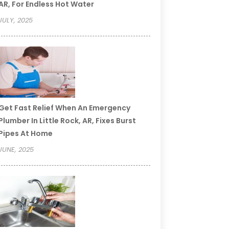
AR, For Endless Hot Water
JULY, 2025
Get Fast Relief When An Emergency
Plumber In Little Rock, AR, Fixes Burst
Pipes At Home
JUNE, 2025