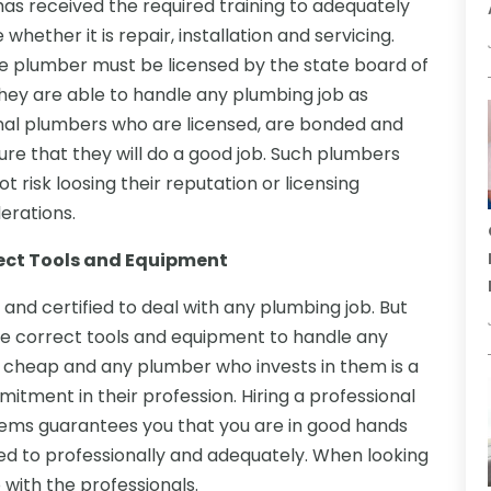
as received the required training to adequately
hether it is repair, installation and servicing.
e plumber must be licensed by the state board of
hey are able to handle any plumbing job as
nal plumbers who are licensed, are bonded and
re that they will do a good job. Such plumbers
t risk loosing their reputation or licensing
erations.
rect Tools and Equipment
 and certified to deal with any plumbing job. But
the correct tools and equipment to handle any
t cheap and any plumber who invests in them is a
itment in their profession. Hiring a professional
ems guarantees you that you are in good hands
ed to professionally and adequately. When looking
 with the professionals.