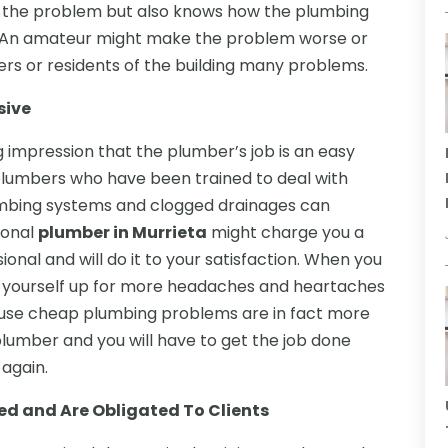
 the problem but also knows how the plumbing
al. An amateur might make the problem worse or
ners or residents of the building many problems.
sive
impression that the plumber’s job is an easy
ed plumbers who have been trained to deal with
mbing systems and clogged drainages can
ional
plumber in Murrieta
might charge you a
onal and will do it to your satisfaction. When you
t yourself up for more headaches and heartaches
ause cheap plumbing problems are in fact more
lumber and you will have to get the job done
 again.
ed and Are Obligated To Clients