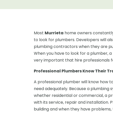
Most
Murrieta
home owners constantly
to look for plumbers. Developers will a
plumbing contractors when they are put
When you have to look for a plumber, a 
very important that hire professionals 
Professional Plumbers Know Their Tr
A professional plumber will know how t
need adequately. Because a plumbing sys
whether residential or commercial, a pr
with its service, repair and installation.
building and when they have problems, th