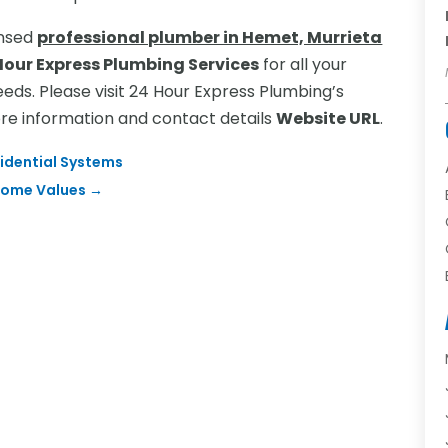
censed
professional plumber in Hemet, Murrieta
Hour Express Plumbing Services
for all your
ds. Please visit 24 Hour Express Plumbing’s
ore information and contact details
Website URL
.
sidential Systems
 Home Values
→