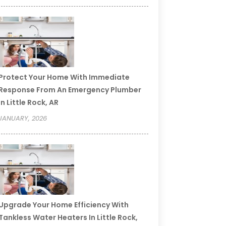
Protect Your Home With Immediate
Response From An Emergency Plumber
In Little Rock, AR
JANUARY, 2026
Upgrade Your Home Efficiency With
Tankless Water Heaters In Little Rock,