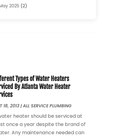
Plumbing Problems
(4)
May 2025
(2)
Plumbing Repairs
(34)
April 2025
(2)
Plumbing Service
(5)
February 2025
(1)
Pumps
(1)
January 2025
(2)
Septic Services
(2)
December 2024
(2)
October 2024
(1)
August 2024
(1)
July 2024
(1)
June 2024
(1)
ferent Types of Water Heaters
May 2024
(2)
rviced By Atlanta Water Heater
April 2024
(3)
rvices
March 2024
(1)
February 2024
(3)
 18, 2013
|
ALL SERVICE PLUMBING
January 2024
(2)
water heater should be serviced at
December 2023
(2)
ast once a year despite the brand of
October 2023
(2)
ater. Any maintenance needed can