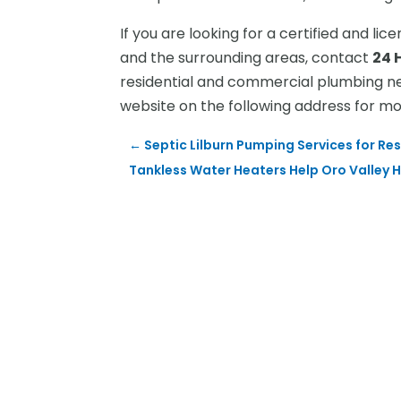
If you are looking for a certified and li
and the surrounding areas, contact
24 
residential and commercial plumbing nee
website on the following address for m
←
Septic Lilburn Pumping Services for Re
Tankless Water Heaters Help Oro Valley