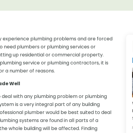
 experience plumbing problems and are forced
lso need plumbers or plumbing services or
ting up residential or commercial property.
plumbing service or plumbing contractors, it is
for a number of reasons.
ade Well
o deal with any plumbing problem or plumbing
tem is a very integral part of any building
ofessional plumber would be best suited to deal
 Plumbing systems are found in all parts of a
e whole building will be affected. Finding