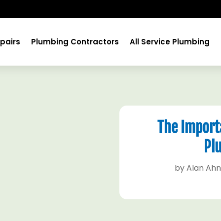
pairs
Plumbing Contractors
All Service Plumbing
The Importa
Pl
by
Alan Ah