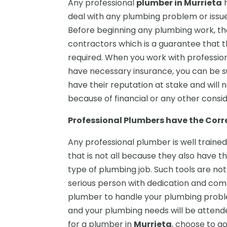
Any professional
plumber in Murrieta
h
deal with any plumbing problem or issue w
Before beginning any plumbing work, th
contractors which is a guarantee that t
required. When you work with professio
have necessary insurance, you can be su
have their reputation at stake and will no
because of financial or any other consid
Professional Plumbers have the Cor
Any professional plumber is well trained
that is not all because they also have 
type of plumbing job. Such tools are no
serious person with dedication and comm
plumber to handle your plumbing probl
and your plumbing needs will be attend
for a plumber in
Murrieta
, choose to go