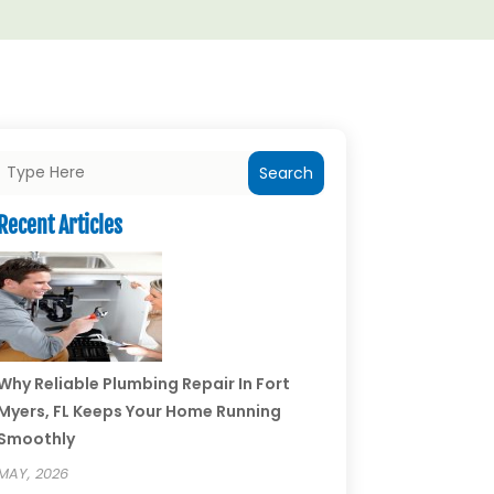
Search
Recent Articles
Why Reliable Plumbing Repair In Fort
Myers, FL Keeps Your Home Running
Smoothly
MAY, 2026