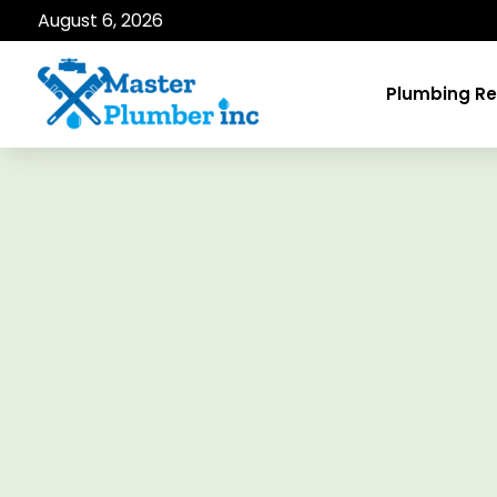
August 6, 2026
Plumbing Re