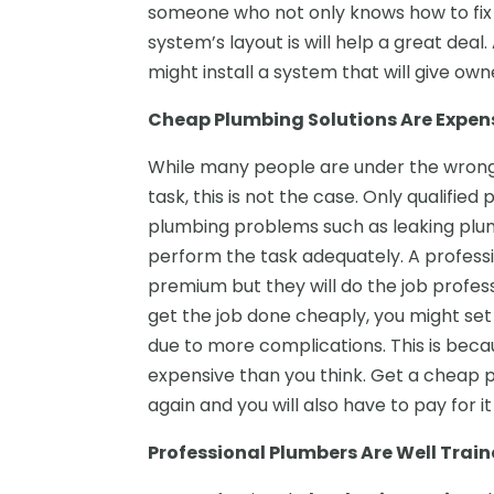
someone who not only knows how to fix
system’s layout is will help a great de
might install a system that will give ow
Cheap Plumbing Solutions Are Expen
While many people are under the wrong 
task, this is not the case. Only qualifi
plumbing problems such as leaking plu
perform the task adequately. A profess
premium but they will do the job professi
get the job done cheaply, you might se
due to more complications. This is bec
expensive than you think. Get a cheap p
again and you will also have to pay for it
Professional Plumbers Are Well Train