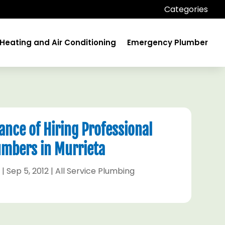
Categories
Heating and Air Conditioning
Emergency Plumber
nce of Hiring Professional
umbers in Murrieta
n
|
Sep 5, 2012
|
All Service Plumbing