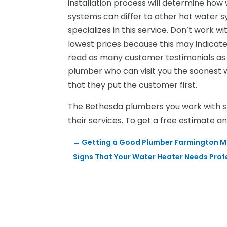
installation process will determine how
systems can differ to other hot water s
specializes in this service. Don’t work w
lowest prices because this may indicate 
read as many customer testimonials as p
plumber who can visit you the soonest w
that they put the customer first.
The Bethesda plumbers you work with sho
their services. To get a free estimate a
←
Getting a Good Plumber Farmington M
Signs That Your Water Heater Needs Prof