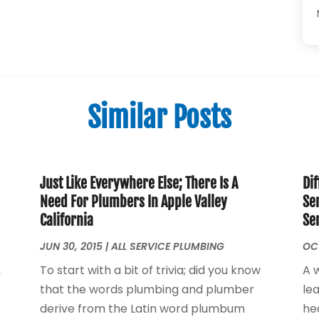
Similar Posts
Just Like Everywhere Else; There Is A
Dif
Need For Plumbers In Apple Valley
Se
California
Se
JUN 30, 2015
|
ALL SERVICE PLUMBING
OCT
To start with a bit of trivia; did you know
A 
n
that the words plumbing and plumber
le
derive from the Latin word plumbum
he