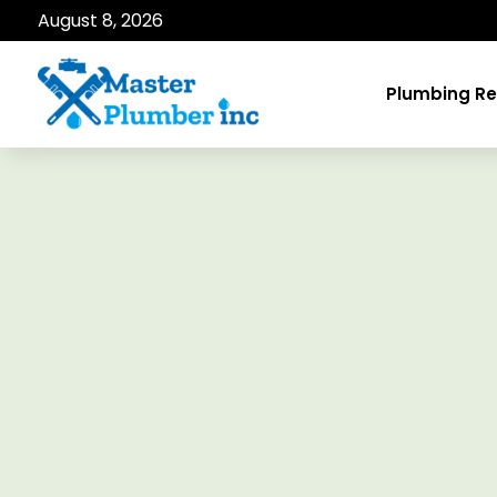
August 8, 2026
Plumbing Re