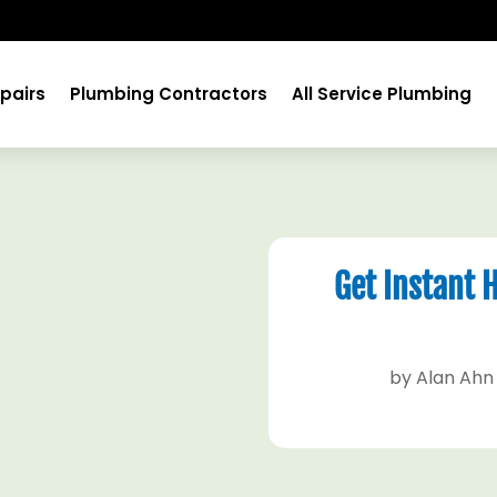
pairs
Plumbing Contractors
All Service Plumbing
Get Instant 
by
Alan Ahn