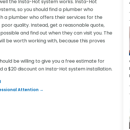
 well the Insta-Hot system works. Insta-Hot
ystems, so you should find a plumber who
ith a plumber who offers their services for the
poor quality. Instead, get a reasonable quote,
ossible and find out when they can visit you. The
ill be worth working with, because this proves
uld be willing to give you a free estimate for
nd a $20 discount on Insta-Hot system installation.
I
essional Attention
→