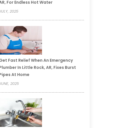
AR, For Endless Hot Water
JULY, 2025
Get Fast Relief When An Emergency
Plumber In Little Rock, AR, Fixes Burst
Pipes At Home
JUNE, 2025