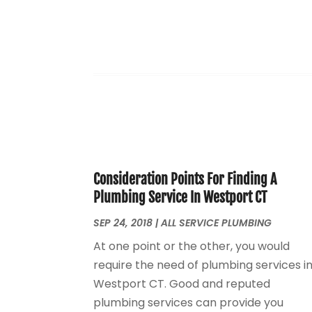
Consideration Points For Finding A
Plumbing Service In Westport CT
SEP 24, 2018
|
ALL SERVICE PLUMBING
At one point or the other, you would
require the need of plumbing services i
Westport CT. Good and reputed
plumbing services can provide you