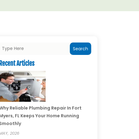
Search
Recent Articles
Why Reliable Plumbing Repair In Fort
Myers, FL Keeps Your Home Running
Smoothly
MAY, 2026