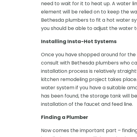
need to wait for it to heat up. A water l
element will be relied on to keep the w
Bethesda plumbers to fit a hot water sy
you should be able to adjust the water 
Installing Insta-Hot Systems
Once you have shopped around for the 
consult with Bethesda plumbers who can 
installation process is relatively strai
kitchen remodeling project takes place.
water system if you have a suitable am
has been found, the storage tank will be
installation of the faucet and feed line.
Finding a Plumber
Now comes the important part – findi