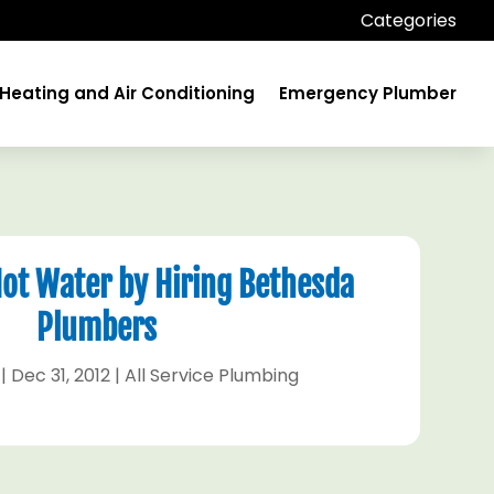
Categories
Heating and Air Conditioning
Emergency Plumber
Hot Water by Hiring Bethesda
Plumbers
|
Dec 31, 2012
|
All Service Plumbing