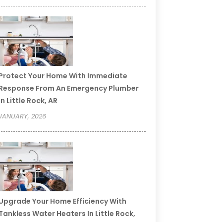
Protect Your Home With Immediate
Response From An Emergency Plumber
In Little Rock, AR
JANUARY, 2026
Upgrade Your Home Efficiency With
Tankless Water Heaters In Little Rock,