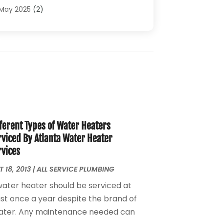
Plumbing Problems
(4)
May 2025
(2)
Plumbing Repairs
(34)
April 2025
(2)
Plumbing Service
(5)
February 2025
(1)
Pumps
(1)
January 2025
(2)
Septic Services
(2)
December 2024
(2)
October 2024
(1)
August 2024
(1)
July 2024
(1)
June 2024
(1)
ferent Types of Water Heaters
May 2024
(2)
rviced By Atlanta Water Heater
April 2024
(3)
rvices
March 2024
(1)
February 2024
(3)
 18, 2013
|
ALL SERVICE PLUMBING
January 2024
(2)
water heater should be serviced at
December 2023
(2)
ast once a year despite the brand of
October 2023
(2)
ater. Any maintenance needed can