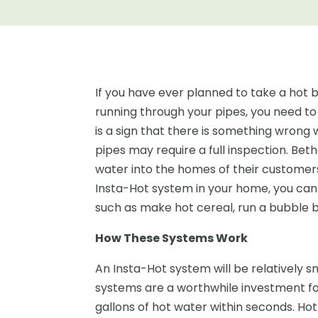
If you have ever planned to take a hot b
running through your pipes, you need t
is a sign that there is something wrong 
pipes may require a full inspection. Be
water into the homes of their customer
Insta-Hot system in your home, you can
such as make hot cereal, run a bubble 
How These Systems Work
An Insta-Hot system will be relatively smal
systems are a worthwhile investment 
gallons of hot water within seconds. Hot