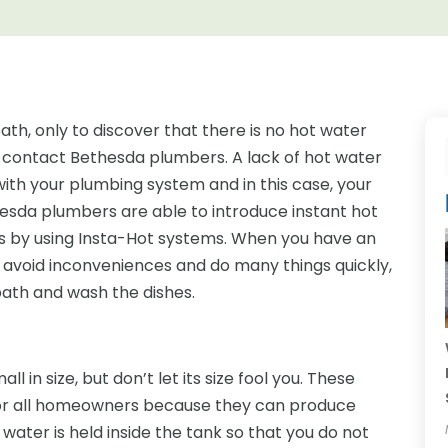
ath, only to discover that there is no hot water
o contact Bethesda plumbers. A lack of hot water
with your plumbing system and in this case, your
thesda plumbers are able to introduce instant hot
s by using Insta-Hot systems. When you have an
 avoid inconveniences and do many things quickly,
bath and wash the dishes.
l in size, but don’t let its size fool you. These
for all homeowners because they can produce
 water is held inside the tank so that you do not