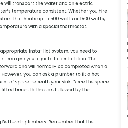
ine will transport the water and an electric
ater’s temperature consistent. Whether you hire
stem that heats up to 500 watts or 1500 watts,
temperature with a special thermostat.
appropriate Insta-Hot system, you need to
then give you a quote for installation. The
ghtforward and will normally be completed when a
 However, you can ask a plumber to fit a hot
ount of space beneath your sink. Once the space
 fitted beneath the sink, followed by the
ng Bethesda plumbers. Remember that the