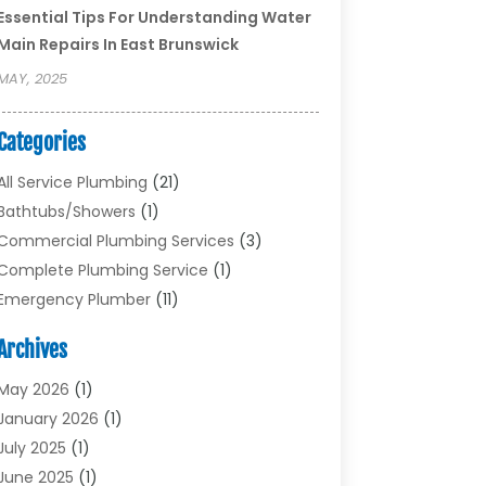
Essential Tips For Understanding Water
Main Repairs In East Brunswick
MAY, 2025
Categories
All Service Plumbing
(21)
Bathtubs/showers
(1)
Commercial Plumbing Services
(3)
Complete Plumbing Service
(1)
Emergency Plumber
(11)
Garbage Disposal Service
(1)
Archives
Heating & Cooling
(2)
Heating And Air Conditioning
(17)
May 2026
(1)
Plumber
(11)
January 2026
(1)
Plumbing
(210)
July 2025
(1)
Plumbing Contractors
(29)
June 2025
(1)