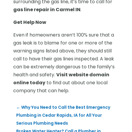
surrounding the gas line, it’s time to call for
gas line repair in Carmel IN
.
Get Help Now
Even if homeowners aren’t 100% sure that a
gas leak is to blame for one or more of the
warning signs listed above, they should still
call to have their gas lines inspected. A leak
can be extremely dangerous to the family’s
health and safety.
Visit website domain
online today
to find out about one local
company that can help.
←
Why You Need to Call the Best Emergency
Plumbing in Cedar Rapids, IA for All Your
Serious Plumbing Needs
Broken Water Heater? Call a Plumber in