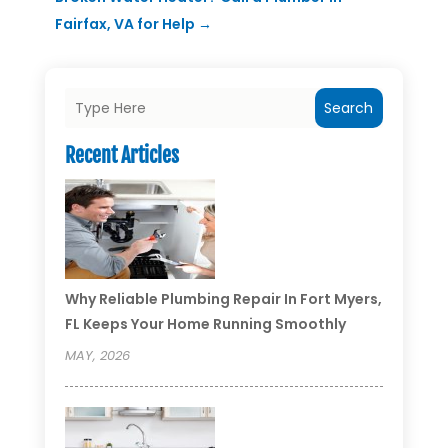
Fairfax, VA for Help
→
Search
Recent Articles
Why Reliable Plumbing Repair In Fort Myers,
FL Keeps Your Home Running Smoothly
MAY, 2026