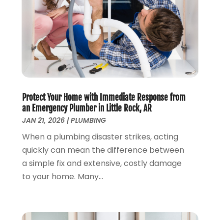
May 2023
(2)
April 2023
(3)
March 2023
(2)
January 2023
(1)
October 2022
(3)
August 2022
(3)
June 2022
(4)
Protect Your Home with Immediate Response from
May 2022
(1)
an Emergency Plumber in Little Rock, AR
April 2022
(1)
JAN 21, 2026
|
PLUMBING
March 2022
(1)
When a plumbing disaster strikes, acting
February 2022
(1)
quickly can mean the difference between
January 2022
(1)
a simple fix and extensive, costly damage
December 2021
(1)
to your home. Many...
November 2021
(1)
October 2021
(1)
September 2021
(1)
February 2021
(1)