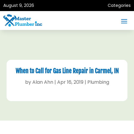
August 9, 2026
Categories
When to Call for Gas Line Repair in Carmel, IN
by
Alan Ahn
|
Apr 16, 2019
|
Plumbing