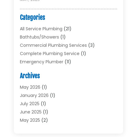
Categories
All Service Plumbing
(21)
Bathtubs/showers
(1)
Commercial Plumbing Services
(3)
Complete Plumbing Service
(1)
Emergency Plumber
(11)
Garbage Disposal Service
(1)
Archives
Heating & Cooling
(2)
Heating And Air Conditioning
(17)
May 2026
(1)
Plumber
(11)
January 2026
(1)
Plumbing
(210)
July 2025
(1)
Plumbing Contractors
(29)
June 2025
(1)
Plumbing Problems
(4)
May 2025
(2)
Plumbing Repairs
(34)
April 2025
(2)
Plumbing Service
(5)
February 2025
(1)