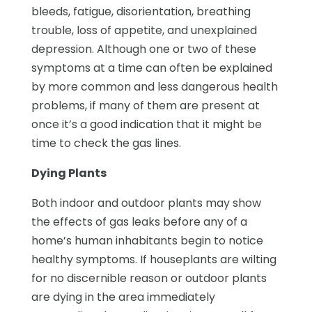
bleeds, fatigue, disorientation, breathing
trouble, loss of appetite, and unexplained
depression. Although one or two of these
symptoms at a time can often be explained
by more common and less dangerous health
problems, if many of them are present at
once it’s a good indication that it might be
time to check the gas lines.
Dying Plants
Both indoor and outdoor plants may show
the effects of gas leaks before any of a
home’s human inhabitants begin to notice
healthy symptoms. If houseplants are wilting
for no discernible reason or outdoor plants
are dying in the area immediately