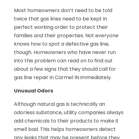
Most homeowners don’t need to be told
twice that gas lines need to be kept in
perfect working order to protect their
families and their properties. Not everyone
knows how to spot a defective gas line,
though. Homeowners who have never run
into this problem can read on to find out
about a few signs that they should call for
gas line repair in Carmel IN immediately.
Unusual Odors
Although natural gas is technically an
odorless substance, utility companies always
add chemicals to their products to make it
smell bad. This helps homeowners detect
any leaks that may be present before they