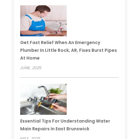
Get Fast Relief When An Emergency
Plumber In Little Rock, AR, Fixes Burst Pipes
At Home
JUNE, 2025
Essential Tips For Understanding Water
Main Repairs In East Brunswick
MAY, 2025