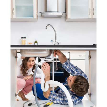
November 2020
(3)
September 2020
(1)
June 2020
(1)
May 2020
(6)
April 2020
(5)
March 2020
(3)
January 2020
(5)
December 2019
(4)
November 2019
(5)
October 2019
(3)
September 2019
(5)
August 2019
(2)
July 2019
(2)
June 2019
(2)
May 2019
(5)
April 2019
(3)