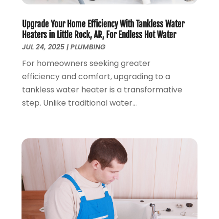
March 2019
(5)
January 2019
(3)
Upgrade Your Home Efficiency With Tankless Water
December 2018
(5)
Heaters in Little Rock, AR, For Endless Hot Water
November 2018
(4)
JUL 24, 2025
|
PLUMBING
October 2018
(10)
For homeowners seeking greater
September 2018
(7)
efficiency and comfort, upgrading to a
August 2018
(3)
tankless water heater is a transformative
June 2018
(5)
step. Unlike traditional water...
May 2018
(2)
February 2018
(3)
January 2018
(2)
December 2017
(1)
November 2017
(5)
October 2017
(2)
August 2017
(1)
June 2017
(1)
May 2017
(4)