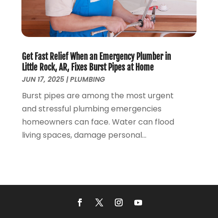
April 2017
(2)
March 2017
(4)
February 2017
(1)
January 2017
(3)
Get Fast Relief When an Emergency Plumber in
December 2016
(6)
Little Rock, AR, Fixes Burst Pipes at Home
October 2016
(4)
JUN 17, 2025
|
PLUMBING
March 2016
(1)
Burst pipes are among the most urgent
February 2016
(1)
and stressful plumbing emergencies
December 2015
(3)
homeowners can face. Water can flood
November 2015
(2)
living spaces, damage personal...
October 2015
(3)
August 2015
(3)
July 2015
(3)
June 2015
(2)
May 2015
(3)
April 2015
(2)