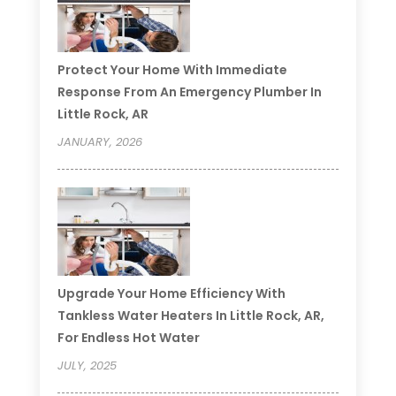
Protect Your Home With Immediate
Response From An Emergency Plumber In
Little Rock, AR
JANUARY, 2026
Upgrade Your Home Efficiency With
Tankless Water Heaters In Little Rock, AR,
For Endless Hot Water
JULY, 2025