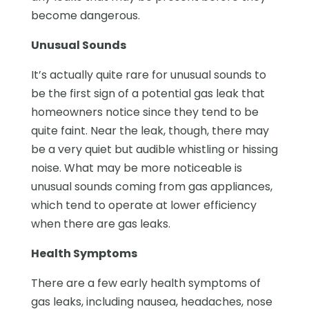
become dangerous.
Unusual Sounds
It’s actually quite rare for unusual sounds to
be the first sign of a potential gas leak that
homeowners notice since they tend to be
quite faint. Near the leak, though, there may
be a very quiet but audible whistling or hissing
noise. What may be more noticeable is
unusual sounds coming from gas appliances,
which tend to operate at lower efficiency
when there are gas leaks.
Health Symptoms
There are a few early health symptoms of
gas leaks, including nausea, headaches, nose