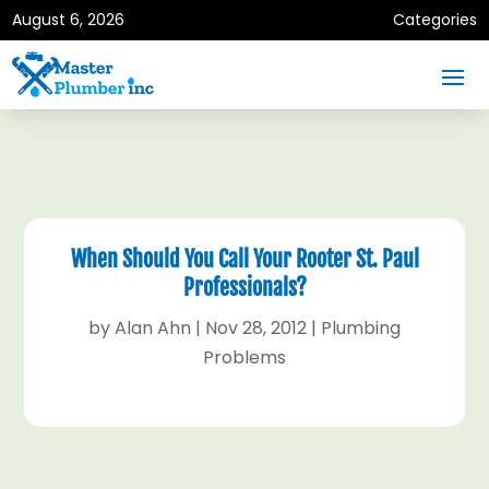
August 6, 2026
Categories
When Should You Call Your Rooter St. Paul
Professionals?
by
Alan Ahn
|
Nov 28, 2012
|
Plumbing
Problems