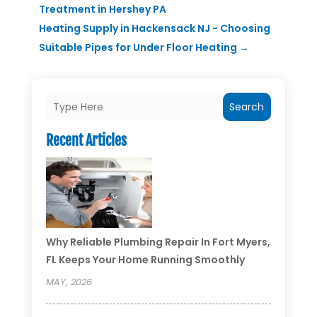
Treatment in Hershey PA
Heating Supply in Hackensack NJ - Choosing
Suitable Pipes for Under Floor Heating
→
Search
Recent Articles
Why Reliable Plumbing Repair In Fort Myers,
FL Keeps Your Home Running Smoothly
MAY, 2026