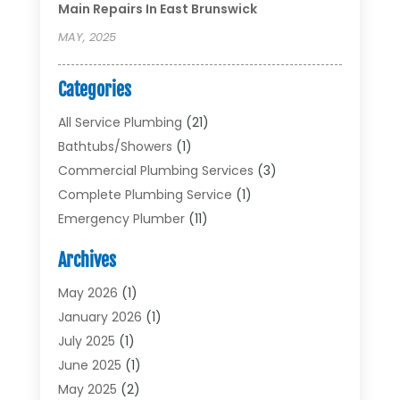
Main Repairs In East Brunswick
MAY, 2025
Categories
All Service Plumbing
(21)
Bathtubs/showers
(1)
Commercial Plumbing Services
(3)
Complete Plumbing Service
(1)
Emergency Plumber
(11)
Garbage Disposal Service
(1)
Archives
Heating & Cooling
(2)
Heating And Air Conditioning
(17)
May 2026
(1)
Plumber
(11)
January 2026
(1)
Plumbing
(210)
July 2025
(1)
Plumbing Contractors
(29)
June 2025
(1)
Plumbing Problems
(4)
May 2025
(2)