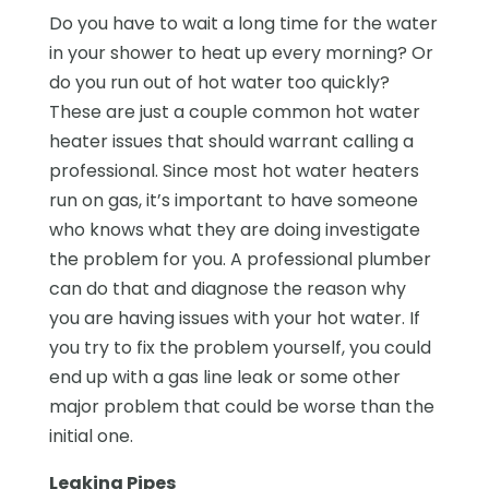
Do you have to wait a long time for the water
in your shower to heat up every morning? Or
do you run out of hot water too quickly?
These are just a couple common hot water
heater issues that should warrant calling a
professional. Since most hot water heaters
run on gas, it’s important to have someone
who knows what they are doing investigate
the problem for you. A professional plumber
can do that and diagnose the reason why
you are having issues with your hot water. If
you try to fix the problem yourself, you could
end up with a gas line leak or some other
major problem that could be worse than the
initial one.
Leaking Pipes