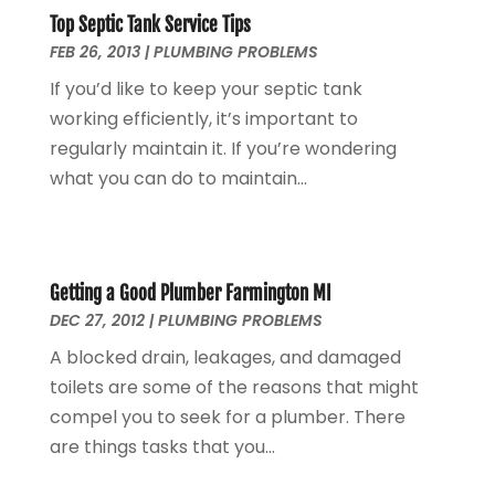
Top Septic Tank Service Tips
June 2023
(1)
FEB 26, 2013
|
PLUMBING PROBLEMS
May 2023
(2)
If you’d like to keep your septic tank
April 2023
(3)
working efficiently, it’s important to
March 2023
(2)
regularly maintain it. If you’re wondering
January 2023
(1)
what you can do to maintain...
October 2022
(3)
August 2022
(3)
June 2022
(4)
May 2022
(1)
Getting a Good Plumber Farmington MI
April 2022
(1)
DEC 27, 2012
|
PLUMBING PROBLEMS
March 2022
(1)
A blocked drain, leakages, and damaged
February 2022
(1)
toilets are some of the reasons that might
January 2022
(1)
compel you to seek for a plumber. There
December 2021
(1)
are things tasks that you...
November 2021
(1)
October 2021
(1)