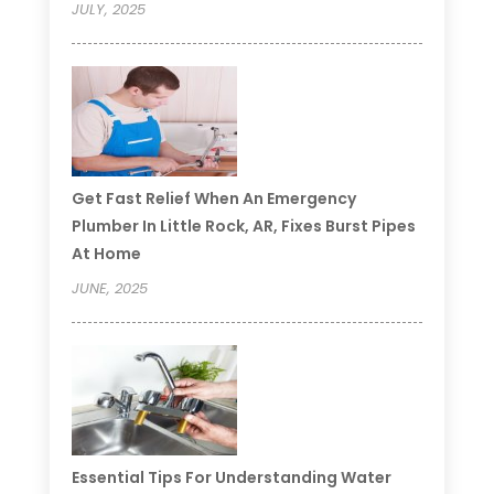
JULY, 2025
Get Fast Relief When An Emergency
Plumber In Little Rock, AR, Fixes Burst Pipes
At Home
JUNE, 2025
Essential Tips For Understanding Water