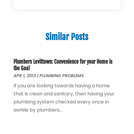
Plumbing Repairs
(34)
April 2025
(2)
Plumbing Service
(5)
February 2025
(1)
Pumps
(1)
January 2025
(2)
Septic Services
(2)
December 2024
(2)
Similar Posts
October 2024
(1)
August 2024
(1)
July 2024
(1)
June 2024
(1)
Plumbers Levittown: Convenience for your Home is
the Goal
May 2024
(2)
APR 1, 2013
|
PLUMBING PROBLEMS
April 2024
(3)
If you are looking towards having a home
March 2024
(1)
that is clean and sanitary, then having your
February 2024
(3)
plumbing system checked every once in
January 2024
(2)
awhile by plumbers...
December 2023
(2)
October 2023
(2)
September 2023
(1)
August 2023
(4)