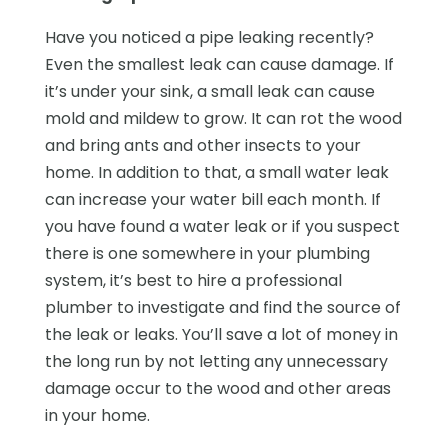
Have you noticed a pipe leaking recently?
Even the smallest leak can cause damage. If
it’s under your sink, a small leak can cause
mold and mildew to grow. It can rot the wood
and bring ants and other insects to your
home. In addition to that, a small water leak
can increase your water bill each month. If
you have found a water leak or if you suspect
there is one somewhere in your plumbing
system, it’s best to hire a professional
plumber to investigate and find the source of
the leak or leaks. You’ll save a lot of money in
the long run by not letting any unnecessary
damage occur to the wood and other areas
in your home.