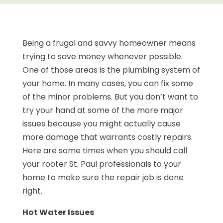
Being a frugal and savvy homeowner means
trying to save money whenever possible.
One of those areas is the plumbing system of
your home. In many cases, you can fix some
of the minor problems. But you don’t want to
try your hand at some of the more major
issues because you might actually cause
more damage that warrants costly repairs.
Here are some times when you should call
your rooter St. Paul professionals to your
home to make sure the repair job is done
right.
Hot Water Issues