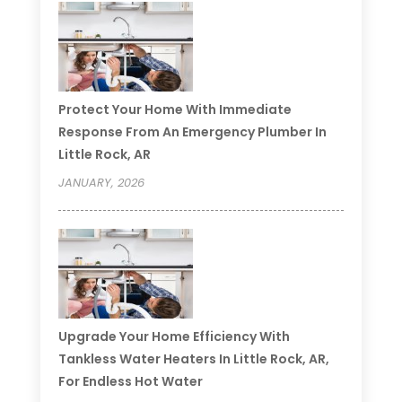
Protect Your Home With Immediate
Response From An Emergency Plumber In
Little Rock, AR
JANUARY, 2026
Upgrade Your Home Efficiency With
Tankless Water Heaters In Little Rock, AR,
For Endless Hot Water