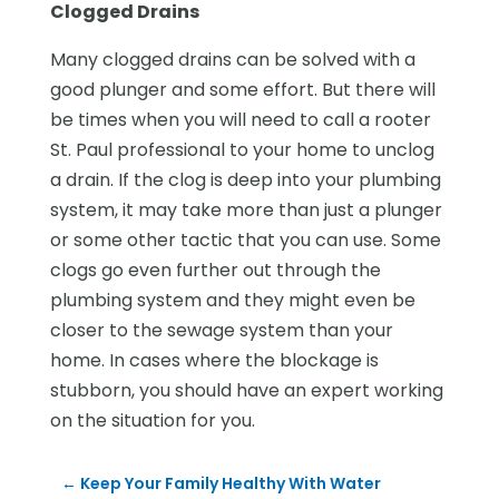
Clogged Drains
Many clogged drains can be solved with a
good plunger and some effort. But there will
be times when you will need to call a rooter
St. Paul professional to your home to unclog
a drain. If the clog is deep into your plumbing
system, it may take more than just a plunger
or some other tactic that you can use. Some
clogs go even further out through the
plumbing system and they might even be
closer to the sewage system than your
home. In cases where the blockage is
stubborn, you should have an expert working
on the situation for you.
←
Keep Your Family Healthy With Water