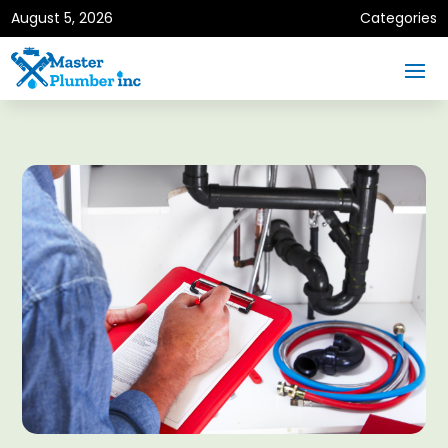
August 5, 2026
Categories