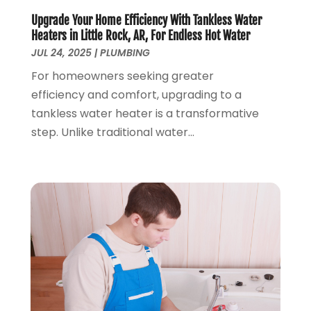
January 2019
(3)
Upgrade Your Home Efficiency With Tankless Water
December 2018
(5)
Heaters in Little Rock, AR, For Endless Hot Water
November 2018
(4)
JUL 24, 2025
|
PLUMBING
October 2018
(10)
For homeowners seeking greater
September 2018
(7)
efficiency and comfort, upgrading to a
August 2018
(3)
tankless water heater is a transformative
June 2018
(5)
step. Unlike traditional water...
May 2018
(2)
February 2018
(3)
January 2018
(2)
December 2017
(1)
November 2017
(5)
October 2017
(2)
August 2017
(1)
June 2017
(1)
May 2017
(4)
April 2017
(2)