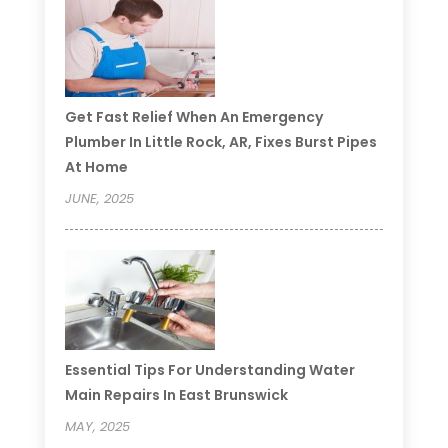
Get Fast Relief When An Emergency
Plumber In Little Rock, AR, Fixes Burst Pipes
At Home
JUNE, 2025
Essential Tips For Understanding Water
Main Repairs In East Brunswick
MAY, 2025