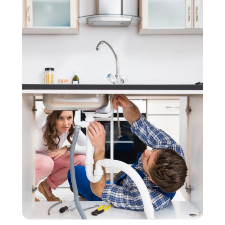
November 2020
(3)
September 2020
(1)
June 2020
(1)
May 2020
(6)
April 2020
(5)
March 2020
(3)
January 2020
(5)
December 2019
(4)
November 2019
(5)
October 2019
(3)
September 2019
(5)
August 2019
(2)
July 2019
(2)
June 2019
(2)
May 2019
(5)
April 2019
(3)
March 2019
(5)