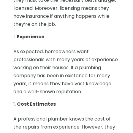
they must take the necessary tests and get
licensed. Moreover, licensing means they
have insurance if anything happens while
they’re on the job.
Experience
As expected, homeowners want
professionals with many years of experience
working on their houses. If a plumbing
company has been in existence for many
years, it means they have vast knowledge
and a well-known reputation.
Cost Estimates
A professional plumber knows the cost of
the repairs from experience. However, they