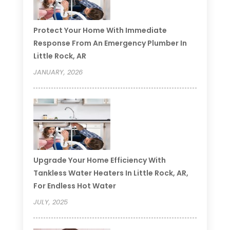
Protect Your Home With Immediate
Response From An Emergency Plumber In
Little Rock, AR
JANUARY, 2026
Upgrade Your Home Efficiency With
Tankless Water Heaters In Little Rock, AR,
For Endless Hot Water
JULY, 2025