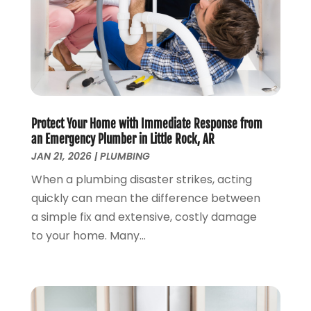
April 2023
(3)
March 2023
(2)
January 2023
(1)
October 2022
(3)
August 2022
(3)
June 2022
(4)
Protect Your Home with Immediate Response from
May 2022
(1)
an Emergency Plumber in Little Rock, AR
April 2022
(1)
JAN 21, 2026
|
PLUMBING
March 2022
(1)
When a plumbing disaster strikes, acting
February 2022
(1)
quickly can mean the difference between
January 2022
(1)
a simple fix and extensive, costly damage
December 2021
(1)
to your home. Many...
November 2021
(1)
October 2021
(1)
September 2021
(1)
February 2021
(1)