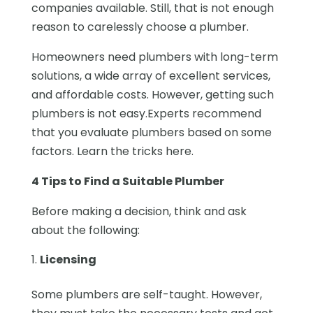
companies available. Still, that is not enough
reason to carelessly choose a plumber.
Homeowners need plumbers with long-term
solutions, a wide array of excellent services,
and affordable costs. However, getting such
plumbers is not easy.Experts recommend
that you evaluate plumbers based on some
factors. Learn the tricks here.
4 Tips to Find a Suitable Plumber
Before making a decision, think and ask
about the following:
Licensing
Some plumbers are self-taught. However,