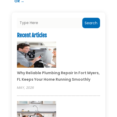
OR
→
Search
Recent Articles
Why Reliable Plumbing Repair In Fort Myers,
FL Keeps Your Home Running Smoothly
MAY, 2026