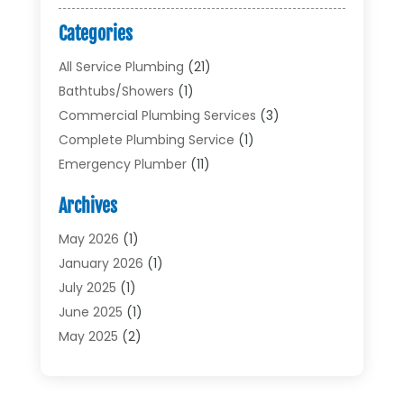
Categories
All Service Plumbing
(21)
Bathtubs/showers
(1)
Commercial Plumbing Services
(3)
Complete Plumbing Service
(1)
Emergency Plumber
(11)
Garbage Disposal Service
(1)
Archives
Heating & Cooling
(2)
Heating And Air Conditioning
(17)
May 2026
(1)
Plumber
(11)
January 2026
(1)
Plumbing
(210)
July 2025
(1)
Plumbing Contractors
(29)
June 2025
(1)
Plumbing Problems
(4)
May 2025
(2)
Plumbing Repairs
(34)
April 2025
(2)
Plumbing Service
(5)
February 2025
(1)