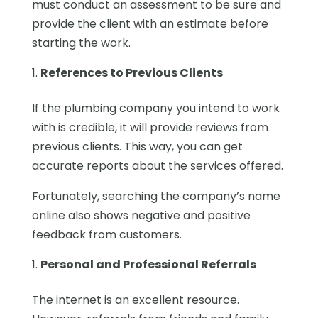
must conduct an assessment to be sure and
provide the client with an estimate before
starting the work.
References to Previous Clients
If the plumbing company you intend to work
with is credible, it will provide reviews from
previous clients. This way, you can get
accurate reports about the services offered.
Fortunately, searching the company’s name
online also shows negative and positive
feedback from customers.
Personal and Professional Referrals
The internet is an excellent resource.