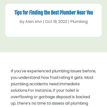
Tips for Finding the Best Plumber Near You
by
Alan Ahn
|
Oct 19, 2022
|
Plumbing
If you’ve experienced plumbing issues before,
you understand how frustrating it gets. Most
plumbing accidents need immediate
solutions.For instance, if your toilet is
overflowing or garbage disposal is backed
up, there’s no time to assess all plumbing