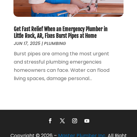
March 2017
(4)
February 2017
(1)
January 2017
(3)
Get Fast Relief When an Emergency Plumber in
December 2016
(6)
Little Rock, AR, Fixes Burst Pipes at Home
October 2016
(4)
JUN 17, 2025
|
PLUMBING
March 2016
(1)
Burst pipes are among the most urgent
February 2016
(1)
and stressful plumbing emergencies
December 2015
(3)
homeowners can face. Water can flood
November 2015
(2)
living spaces, damage personal...
October 2015
(3)
August 2015
(3)
July 2015
(3)
June 2015
(2)
May 2015
(3)
April 2015
(2)
March 2015
(1)
Copyright © 2026 –
Master Plumber Inc.
All Right