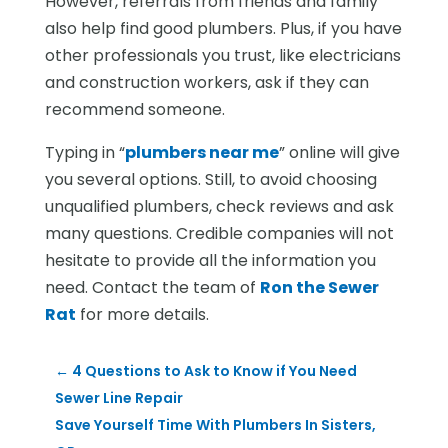
However, referrals from friends and family
also help find good plumbers. Plus, if you have
other professionals you trust, like electricians
and construction workers, ask if they can
recommend someone.
Typing in “
plumbers near me
” online will give
you several options. Still, to avoid choosing
unqualified plumbers, check reviews and ask
many questions. Credible companies will not
hesitate to provide all the information you
need. Contact the team of
Ron the Sewer
Rat
for more details.
←
4 Questions to Ask to Know if You Need
Sewer Line Repair
Save Yourself Time With Plumbers In Sisters,