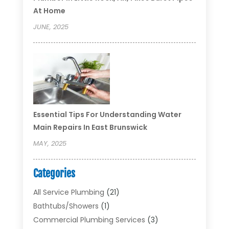
At Home
JUNE, 2025
Essential Tips For Understanding Water
Main Repairs In East Brunswick
MAY, 2025
Categories
All Service Plumbing
(21)
Bathtubs/showers
(1)
Commercial Plumbing Services
(3)