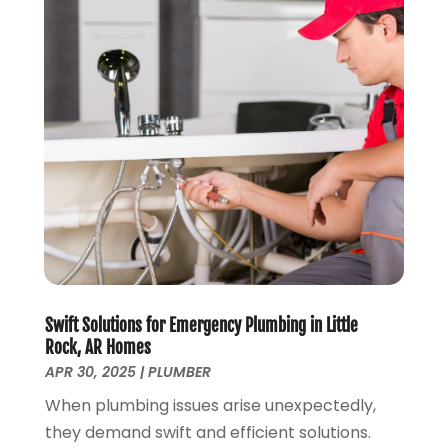
May 2024
(2)
April 2024
(3)
March 2024
(1)
February 2024
(3)
January 2024
(2)
December 2023
(2)
October 2023
(2)
September 2023
(1)
August 2023
(4)
June 2023
(1)
May 2023
(2)
April 2023
(3)
Swift Solutions for Emergency Plumbing in Little
March 2023
(2)
Rock, AR Homes
APR 30, 2025
|
PLUMBER
January 2023
(1)
October 2022
(3)
When plumbing issues arise unexpectedly,
August 2022
(3)
they demand swift and efficient solutions.