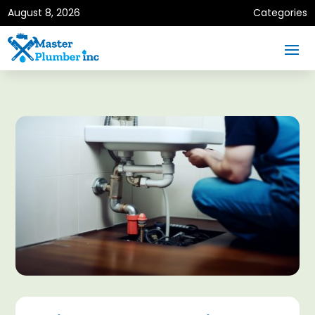
August 8, 2026
Categories