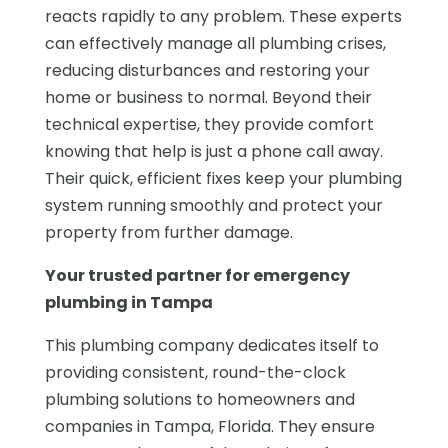
reacts rapidly to any problem. These experts
can effectively manage all plumbing crises,
reducing disturbances and restoring your
home or business to normal. Beyond their
technical expertise, they provide comfort
knowing that help is just a phone call away.
Their quick, efficient fixes keep your plumbing
system running smoothly and protect your
property from further damage.
Your trusted partner for emergency
plumbing in Tampa
This plumbing company dedicates itself to
providing consistent, round-the-clock
plumbing solutions to homeowners and
companies in Tampa, Florida. They ensure