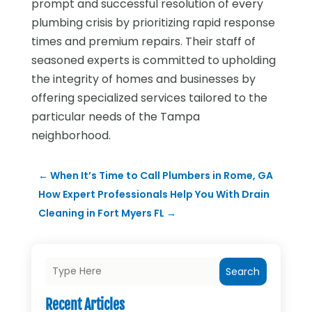
prompt and successful resolution of every
plumbing crisis by prioritizing rapid response
times and premium repairs. Their staff of
seasoned experts is committed to upholding
the integrity of homes and businesses by
offering specialized services tailored to the
particular needs of the Tampa
neighborhood.
←
When It’s Time to Call Plumbers in Rome, GA
How Expert Professionals Help You With Drain
Cleaning in Fort Myers FL
→
Search
Recent Articles