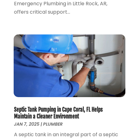
June 2022
(4)
Emergency Plumbing in Little Rock, AR,
May 2022
(1)
offers critical support...
April 2022
(1)
March 2022
(1)
February 2022
(1)
January 2022
(1)
December 2021
(1)
November 2021
(1)
October 2021
(1)
September 2021
(1)
February 2021
(1)
November 2020
(3)
September 2020
(1)
Septic Tank Pumping in Cape Coral, FL Helps
June 2020
(1)
Maintain a Cleaner Environment
May 2020
(6)
JAN 7, 2025
|
PLUMBER
April 2020
(5)
A septic tank in an integral part of a septic
March 2020
(3)