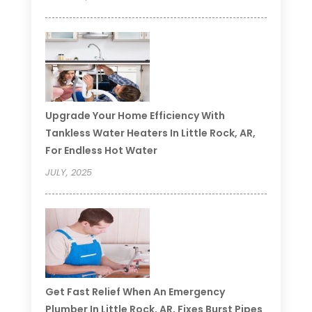
Upgrade Your Home Efficiency With
Tankless Water Heaters In Little Rock, AR,
For Endless Hot Water
JULY, 2025
Get Fast Relief When An Emergency
Plumber In Little Rock, AR, Fixes Burst Pipes