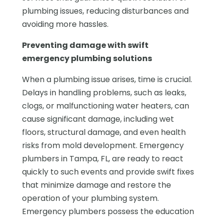
plumbing issues, reducing disturbances and
avoiding more hassles.
Preventing damage with swift
emergency plumbing solutions
When a plumbing issue arises, time is crucial.
Delays in handling problems, such as leaks,
clogs, or malfunctioning water heaters, can
cause significant damage, including wet
floors, structural damage, and even health
risks from mold development. Emergency
plumbers in Tampa, FL, are ready to react
quickly to such events and provide swift fixes
that minimize damage and restore the
operation of your plumbing system.
Emergency plumbers possess the education