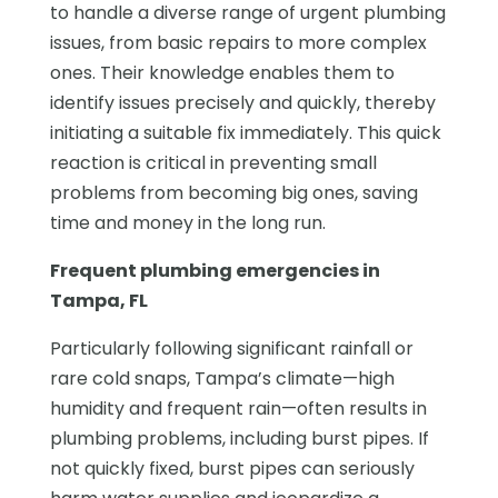
to handle a diverse range of urgent plumbing
issues, from basic repairs to more complex
ones. Their knowledge enables them to
identify issues precisely and quickly, thereby
initiating a suitable fix immediately. This quick
reaction is critical in preventing small
problems from becoming big ones, saving
time and money in the long run.
Frequent plumbing emergencies in
Tampa, FL
Particularly following significant rainfall or
rare cold snaps, Tampa’s climate—high
humidity and frequent rain—often results in
plumbing problems, including burst pipes. If
not quickly fixed, burst pipes can seriously