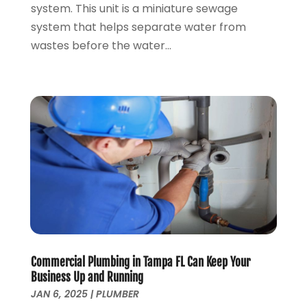
system. This unit is a miniature sewage
January 2020
(5)
system that helps separate water from
December 2019
(4)
wastes before the water...
November 2019
(5)
October 2019
(3)
September 2019
(5)
August 2019
(2)
July 2019
(2)
June 2019
(2)
May 2019
(5)
April 2019
(3)
March 2019
(5)
January 2019
(3)
December 2018
(5)
November 2018
(4)
Commercial Plumbing in Tampa FL Can Keep Your
October 2018
(10)
Business Up and Running
September 2018
(7)
JAN 6, 2025
|
PLUMBER