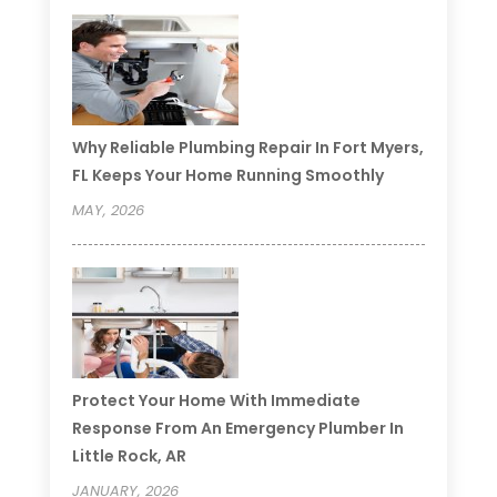
Why Reliable Plumbing Repair In Fort Myers,
FL Keeps Your Home Running Smoothly
MAY, 2026
Protect Your Home With Immediate
Response From An Emergency Plumber In
Little Rock, AR
JANUARY, 2026