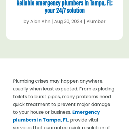
Reliable emergency plumbers in Tampa, FL:
your 24/7 solution
by
Alan Ahn
|
Aug 30, 2024
|
Plumber
Plumbing crises may happen anywhere,
usually when least expected. From exploding
toilets to burst pipes, many problems need
quick treatment to prevent major damage
to your house or business.
Emergency
plumbers in Tampa, FL
, provide vital
services that guarantee quick resolution of