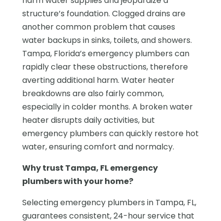
harm water supplies and jeopardize a
structure’s foundation. Clogged drains are
another common problem that causes
water backups in sinks, toilets, and showers.
Tampa, Florida’s emergency plumbers can
rapidly clear these obstructions, therefore
averting additional harm. Water heater
breakdowns are also fairly common,
especially in colder months. A broken water
heater disrupts daily activities, but
emergency plumbers can quickly restore hot
water, ensuring comfort and normalcy.
Why trust Tampa, FL emergency
plumbers with your home?
Selecting emergency plumbers in Tampa, FL,
guarantees consistent, 24-hour service that