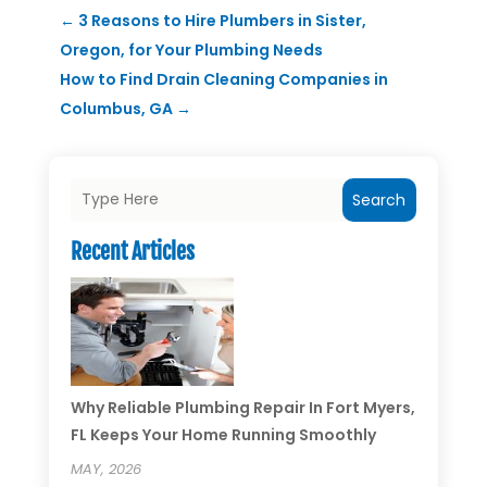
←
3 Reasons to Hire Plumbers in Sister,
Oregon, for Your Plumbing Needs
How to Find Drain Cleaning Companies in
Columbus, GA
→
Search
Recent Articles
Why Reliable Plumbing Repair In Fort Myers,
FL Keeps Your Home Running Smoothly
MAY, 2026