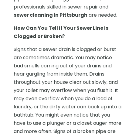
professionals skilled in sewer repair and
sewer cleaning in Pittsburgh
are needed.
How Can You Tell If Your Sewer Line Is
Clogged or Broken?
Signs that a sewer drain is clogged or burst
are sometimes dramatic. You may notice
bad smells coming out of your drains and
hear gurgling from inside them. Drains
throughout your house clear out slowly, and
your toilet may overflow when you flush it. It
may even overflow when you do a load of
laundry, or the dirty water can back up into a
bathtub. You might even notice that you
have to use a plunger or a closet auger more
and more often. Signs of a broken pipe are