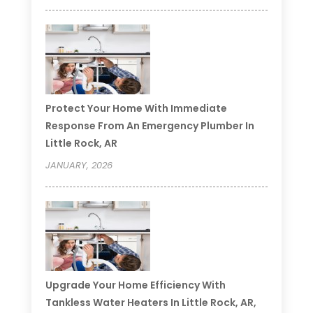
Protect Your Home With Immediate
Response From An Emergency Plumber In
Little Rock, AR
JANUARY, 2026
Upgrade Your Home Efficiency With
Tankless Water Heaters In Little Rock, AR,