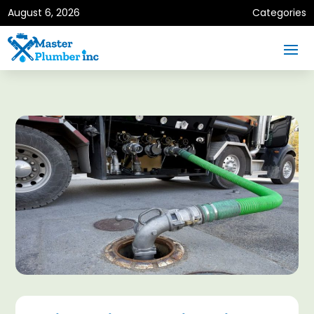
August 6, 2026
Categories