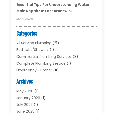
Essential Tips For Understanding Water
Main Repairs In East Brunswick
MAY, 2025
Categories
All Service Plumbing
(21)
Bathtubs/showers
(1)
Commercial Plumbing Services
(3)
Complete Plumbing Service
(1)
Emergency Plumber
(11)
Garbage Disposal Service
(1)
Archives
Heating & Cooling
(2)
Heating And Air Conditioning
(17)
May 2026
(1)
Plumber
(11)
January 2026
(1)
Plumbing
(210)
July 2025
(1)
Plumbing Contractors
(29)
June 2025
(1)