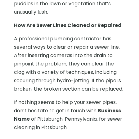
puddles in the lawn or vegetation that’s
unusually lush.
How Are Sewer Lines Cleaned or Repaired
A professional plumbing contractor has
several ways to clear or repair a sewer line.
After inserting cameras into the drain to
pinpoint the problem, they can clear the
clog with a variety of techniques, including
scouring through hydro-jetting. If the pipe is
broken, the broken section can be replaced.
If nothing seems to help your sewer pipes,
don’t hesitate to get in touch with
Business
Name
of Pittsburgh, Pennsylvania, for sewer
cleaning in Pittsburgh.