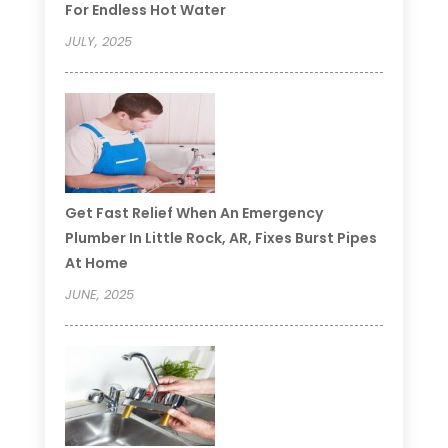
For Endless Hot Water
JULY, 2025
Get Fast Relief When An Emergency
Plumber In Little Rock, AR, Fixes Burst Pipes
At Home
JUNE, 2025