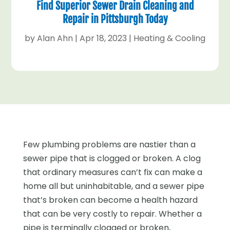
Find Superior Sewer Drain Cleaning and
Repair in Pittsburgh Today
by
Alan Ahn
|
Apr 18, 2023
|
Heating & Cooling
Few plumbing problems are nastier than a
sewer pipe that is clogged or broken. A clog
that ordinary measures can’t fix can make a
home all but uninhabitable, and a sewer pipe
that’s broken can become a health hazard
that can be very costly to repair. Whether a
pipe is terminally clogged or broken,