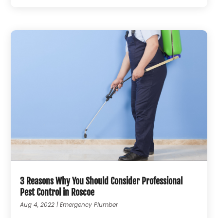
3 Reasons Why You Should Consider Professional
Pest Control in Roscoe
Aug 4, 2022
|
Emergency Plumber