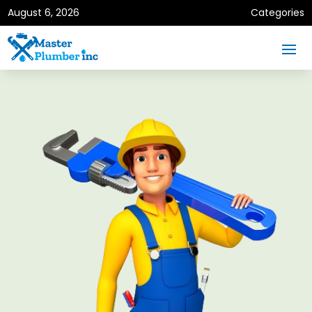
August 6, 2026
Categories