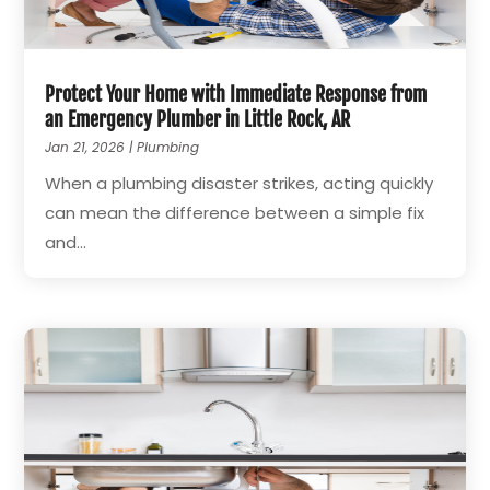
Protect Your Home with Immediate Response from
an Emergency Plumber in Little Rock, AR
Jan 21, 2026
|
Plumbing
When a plumbing disaster strikes, acting quickly
can mean the difference between a simple fix
and...