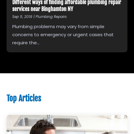
Different ways of finding affordable plumbing repair
services near Binghamton NY
Sep 5, 2019
|
Plumbing Repairs
Plumbing problems may vary from simple
concerns to emergency or urgent cases that
require the...
Top Articles