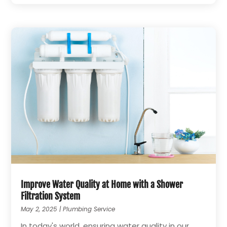
Improve Water Quality at Home with a Shower
Filtration System
May 2, 2025
|
Plumbing Service
In today's world, ensuring water quality in our