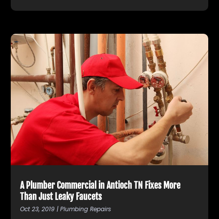
A Plumber Commercial in Antioch TN Fixes More
Than Just Leaky Faucets
Oct 23, 2019
|
Plumbing Repairs