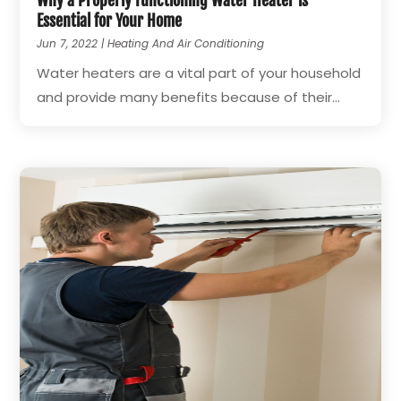
Why a Properly Functioning Water Heater is
Essential for Your Home
Jun 7, 2022
|
Heating And Air Conditioning
Water heaters are a vital part of your household
and provide many benefits because of their...