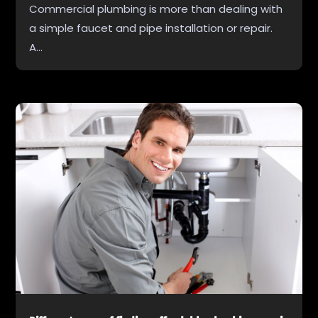
Commercial plumbing is more than dealing with
a simple faucet and pipe installation or repair.
A...