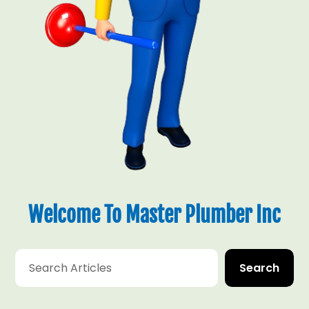
Welcome To Master Plumber Inc