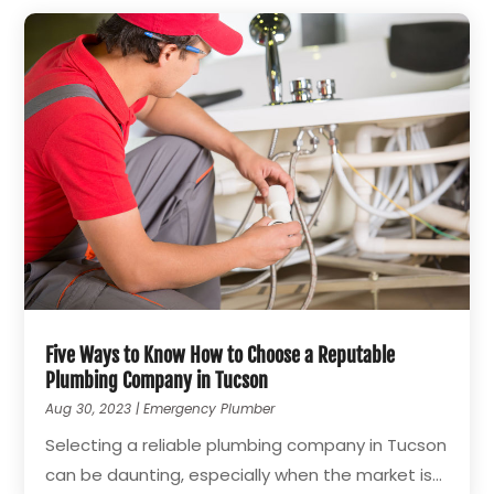
Five Ways to Know How to Choose a Reputable
Plumbing Company in Tucson
Aug 30, 2023
|
Emergency Plumber
Selecting a reliable plumbing company in Tucson
can be daunting, especially when the market is...