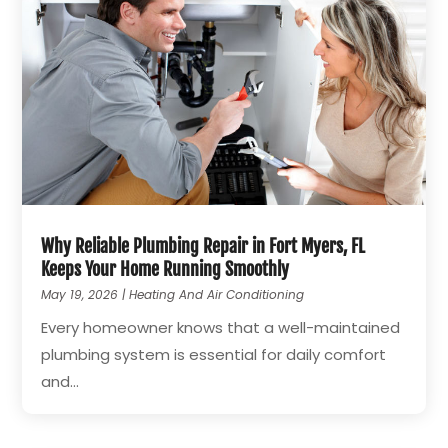
Why Reliable Plumbing Repair in Fort Myers, FL
Keeps Your Home Running Smoothly
May 19, 2026
|
Heating And Air Conditioning
Every homeowner knows that a well-maintained
plumbing system is essential for daily comfort
and...