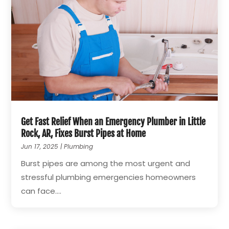
Get Fast Relief When an Emergency Plumber in Little
Rock, AR, Fixes Burst Pipes at Home
Jun 17, 2025
|
Plumbing
Burst pipes are among the most urgent and
stressful plumbing emergencies homeowners
can face....