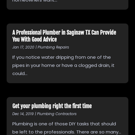
A Professional Plumber in Saginaw TX Can Provide
You With Good Advice
Jan 17, 2020
|
Plumbing Repairs
If you notice water dripping from one of the
pipes in your home or have a clogged drain, it
could...
Get your plumbing right the first time
Dec 14, 2019
|
Plumbing Contractors
Plumbing is one of those DIY tasks that should
be left to the professionals. There are so many...