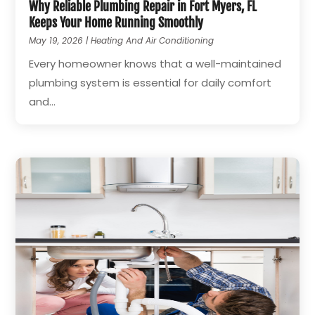
Why Reliable Plumbing Repair in Fort Myers, FL
Keeps Your Home Running Smoothly
May 19, 2026
|
Heating And Air Conditioning
Every homeowner knows that a well-maintained
plumbing system is essential for daily comfort
and...