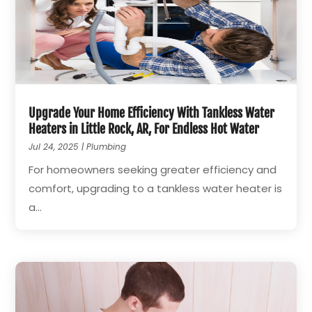
Upgrade Your Home Efficiency With Tankless Water
Heaters in Little Rock, AR, For Endless Hot Water
Jul 24, 2025
|
Plumbing
For homeowners seeking greater efficiency and
comfort, upgrading to a tankless water heater is
a...