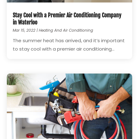
Stay Cool with a Premier Air Conditioning Company
in Waterloo
Mar 15, 2022
|
Heating And Air Conditioning
The summer heat has arrived, and it’s important
to stay cool with a premier air conditioning...