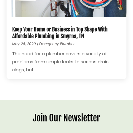
Keep Your Home or Business in Top Shape With
Affordable Plumbing in Smyrna, TN
May 26, 2020
|
Emergency Plumber
The need for a plumber covers a variety of
problems from simple leaks to serious drain
clogs, but...
Join Our Newsletter