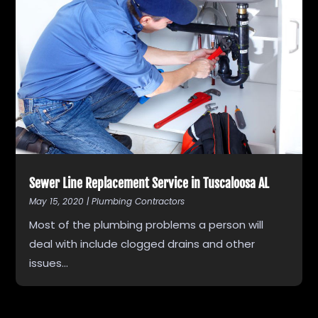
Sewer Line Replacement Service in Tuscaloosa AL
May 15, 2020
|
Plumbing Contractors
Most of the plumbing problems a person will
deal with include clogged drains and other
issues...