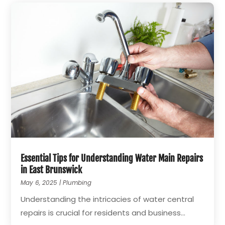
Essential Tips for Understanding Water Main Repairs
in East Brunswick
May 6, 2025
|
Plumbing
Understanding the intricacies of water central
repairs is crucial for residents and business...