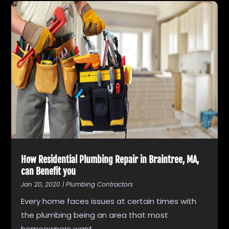
How Residential Plumbing Repair in Braintree, MA,
can Benefit you
Jan 20, 2020
|
Plumbing Contractors
Every home faces issues at certain times with
the plumbing being an area that most
homeowners want...