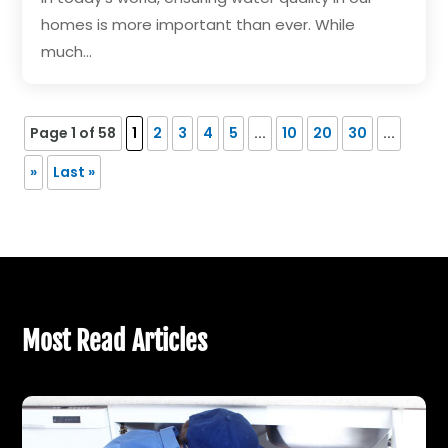
homes is more important than ever. While
much...
Page 1 of 58
1
2
3
4
5
...
10
20
30
...
»
Last »
Most Read Articles