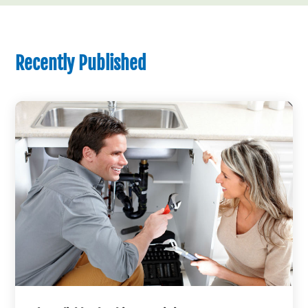
Recently Published