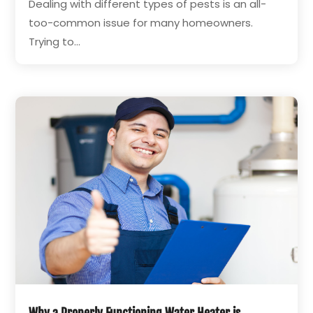
Dealing with different types of pests is an all-
too-common issue for many homeowners.
Trying to...