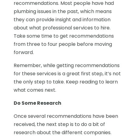
recommendations. Most people have had
plumbing issues in the past, which means
they can provide insight and information
about what professional services to hire.
Take some time to get recommendations
from three to four people before moving
forward.
Remember, while getting recommendations
for these services is a great first step, it’s not
the only step to take. Keep reading to learn
what comes next.
Do Some Research
Once several recommendations have been
received, the next step is to do a bit of
research about the different companies.