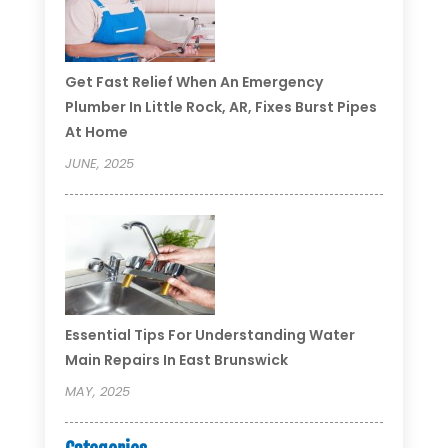
Get Fast Relief When An Emergency
Plumber In Little Rock, AR, Fixes Burst Pipes
At Home
JUNE, 2025
Essential Tips For Understanding Water
Main Repairs In East Brunswick
MAY, 2025