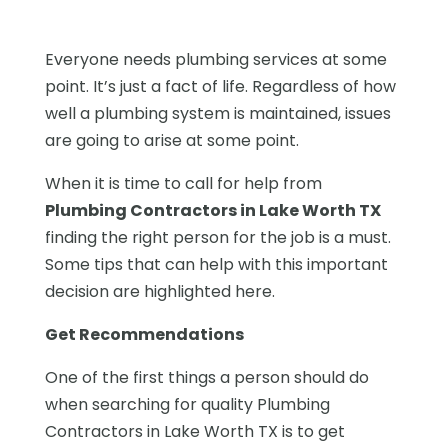
Everyone needs plumbing services at some
point. It’s just a fact of life. Regardless of how
well a plumbing system is maintained, issues
are going to arise at some point.
When it is time to call for help from
Plumbing Contractors in Lake Worth TX
finding the right person for the job is a must.
Some tips that can help with this important
decision are highlighted here.
Get Recommendations
One of the first things a person should do
when searching for quality Plumbing
Contractors in Lake Worth TX is to get