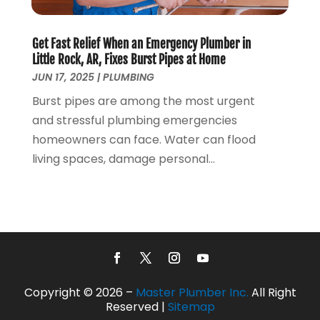
February 2017
(1)
January 2017
(3)
Get Fast Relief When an Emergency Plumber in
December 2016
(6)
Little Rock, AR, Fixes Burst Pipes at Home
October 2016
(4)
JUN 17, 2025
|
PLUMBING
March 2016
(1)
Burst pipes are among the most urgent
February 2016
(1)
and stressful plumbing emergencies
December 2015
(3)
homeowners can face. Water can flood
November 2015
(2)
living spaces, damage personal...
October 2015
(3)
August 2015
(3)
July 2015
(3)
June 2015
(2)
May 2015
(3)
April 2015
(2)
March 2015
(1)
Copyright © 2026 –
Master Plumber Inc.
All Right
January 2015
(2)
Reserved |
Sitemap
December 2014
(3)