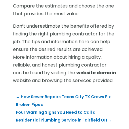
Compare the estimates and choose the one
that provides the most value.
Don’t underestimate the benefits offered by
finding the right plumbing contractor for the
job. The tips and information here can help
ensure the desired results are achieved.
More information about hiring a quality,
reliable, and honest plumbing contractor
can be found by visiting the
website domain
website and browsing the services provided.
←
How Sewer Repairs Texas City TX Crews Fix
Broken Pipes
Four Warning Signs You Need to Call a
Residential Plumbing Service in Fairfield OH
→