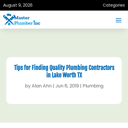
August 9, 2026
Categories
Tips for Finding Quality Plumbing Contractors
in Lake Worth TX
by
Alan Ahn
|
Jun 6, 2019
|
Plumbing