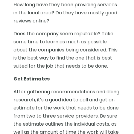
How long have they been providing services
in the local area? Do they have mostly good
reviews online?
Does the company seem reputable? Take
some time to learn as much as possible
about the companies being considered. This
is the best way to find the one that is best
suited for the job that needs to be done.
Get Estimates
After gathering recommendations and doing
research, it’s a good idea to call and get an
estimate for the work that needs to be done
from two to three service providers. Be sure
the estimate outlines the individual costs, as
well as the amount of time the work will take.