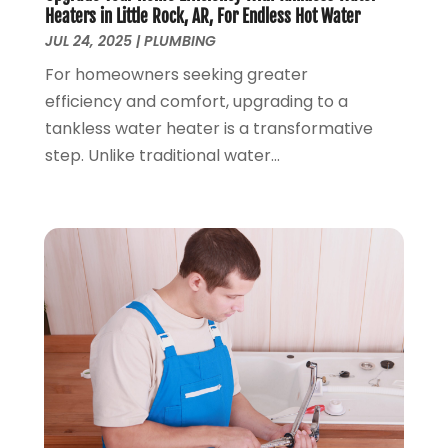
December 2018
(5)
Heaters in Little Rock, AR, For Endless Hot Water
November 2018
(4)
JUL 24, 2025
|
PLUMBING
October 2018
(10)
For homeowners seeking greater
September 2018
(7)
efficiency and comfort, upgrading to a
August 2018
(3)
tankless water heater is a transformative
June 2018
(5)
step. Unlike traditional water...
May 2018
(2)
February 2018
(3)
January 2018
(2)
December 2017
(1)
November 2017
(5)
October 2017
(2)
August 2017
(1)
June 2017
(1)
May 2017
(4)
April 2017
(2)
March 2017
(4)