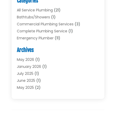
Categories
All Service Plumbing
(21)
Bathtubs/showers
(1)
Commercial Plumbing Services
(3)
Complete Plumbing Service
(1)
Emergency Plumber
(11)
Garbage Disposal Service
(1)
Archives
Heating & Cooling
(2)
Heating And Air Conditioning
(17)
May 2026
(1)
Plumber
(11)
January 2026
(1)
Plumbing
(210)
July 2025
(1)
Plumbing Contractors
(29)
June 2025
(1)
Plumbing Problems
(4)
May 2025
(2)
Plumbing Repairs
(34)
April 2025
(2)
Plumbing Service
(5)
February 2025
(1)
Pumps
(1)
January 2025
(2)
Septic Services
(2)
December 2024
(2)