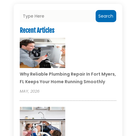
Search
Recent Articles
Why Reliable Plumbing Repair In Fort Myers,
FL Keeps Your Home Running Smoothly
MAY, 2026