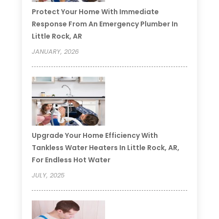
Protect Your Home With Immediate
Response From An Emergency Plumber In
Little Rock, AR
JANUARY, 2026
Upgrade Your Home Efficiency With
Tankless Water Heaters In Little Rock, AR,
For Endless Hot Water
JULY, 2025