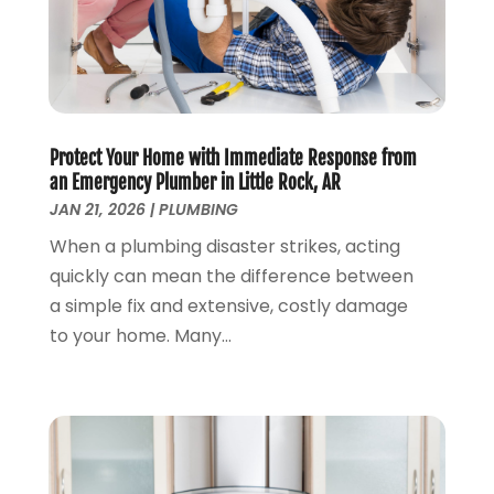
March 2023
(2)
January 2023
(1)
October 2022
(3)
August 2022
(3)
June 2022
(4)
Protect Your Home with Immediate Response from
May 2022
(1)
an Emergency Plumber in Little Rock, AR
April 2022
(1)
JAN 21, 2026
|
PLUMBING
March 2022
(1)
When a plumbing disaster strikes, acting
February 2022
(1)
quickly can mean the difference between
January 2022
(1)
a simple fix and extensive, costly damage
December 2021
(1)
to your home. Many...
November 2021
(1)
October 2021
(1)
September 2021
(1)
February 2021
(1)
November 2020
(3)
September 2020
(1)