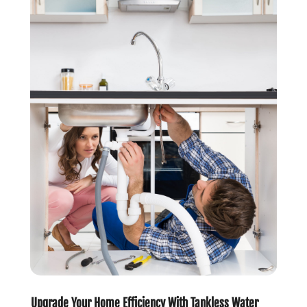
June 2020
(1)
May 2020
(6)
April 2020
(5)
March 2020
(3)
January 2020
(5)
December 2019
(4)
November 2019
(5)
October 2019
(3)
September 2019
(5)
August 2019
(2)
July 2019
(2)
June 2019
(2)
May 2019
(5)
April 2019
(3)
March 2019
(5)
January 2019
(3)
Upgrade Your Home Efficiency With Tankless Water