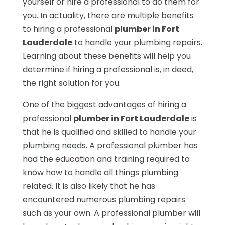
yourself or hire a professional to do them for
you. In actuality, there are multiple benefits
to hiring a professional
plumber in Fort
Lauderdale
to handle your plumbing repairs.
Learning about these benefits will help you
determine if hiring a professional is, in deed,
the right solution for you.
One of the biggest advantages of hiring a
professional
plumber in Fort Lauderdale
is
that he is qualified and skilled to handle your
plumbing needs. A professional plumber has
had the education and training required to
know how to handle all things plumbing
related. It is also likely that he has
encountered numerous plumbing repairs
such as your own. A professional plumber will