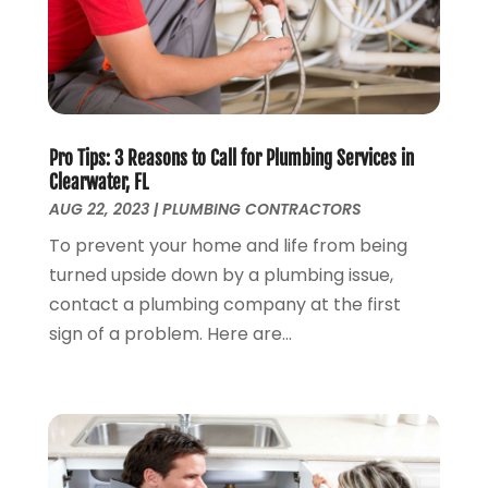
January 2022
(1)
December 2021
(1)
November 2021
(1)
October 2021
(1)
September 2021
(1)
February 2021
(1)
Pro Tips: 3 Reasons to Call for Plumbing Services in
Clearwater, FL
November 2020
(3)
AUG 22, 2023
|
PLUMBING CONTRACTORS
September 2020
(1)
To prevent your home and life from being
June 2020
(1)
turned upside down by a plumbing issue,
May 2020
(6)
contact a plumbing company at the first
April 2020
(5)
sign of a problem. Here are...
March 2020
(3)
January 2020
(5)
December 2019
(4)
November 2019
(5)
October 2019
(3)
September 2019
(5)