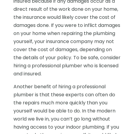
insured because if any damages occur as a
direct result of the work done on your home,
the insurance would likely cover the cost of
damages done. If you were to inflict damages
on your home when repairing the plumbing
yourself, your insurance company may not
cover the cost of damages, depending on
the details of your policy. To be safe, consider
hiring a professional plumber who is licensed
and insured.
Another benefit of hiring a professional
plumber is that these experts can often do
the repairs much more quickly than you
yourself would be able to do. In the modern
world we live in, you can’t go long without
having access to your indoor plumbing. If you