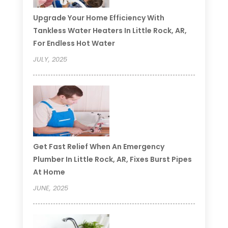
Upgrade Your Home Efficiency With
Tankless Water Heaters In Little Rock, AR,
For Endless Hot Water
JULY, 2025
Get Fast Relief When An Emergency
Plumber In Little Rock, AR, Fixes Burst Pipes
At Home
JUNE, 2025