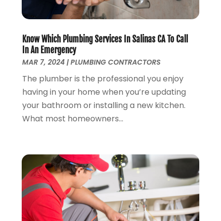
December 2023
(2)
October 2023
(2)
Know Which Plumbing Services In Salinas CA To Call
September 2023
(1)
In An Emergency
August 2023
(4)
MAR 7, 2024
|
PLUMBING CONTRACTORS
June 2023
(1)
The plumber is the professional you enjoy
May 2023
(2)
having in your home when you’re updating
April 2023
(3)
your bathroom or installing a new kitchen.
March 2023
(2)
What most homeowners...
January 2023
(1)
October 2022
(3)
August 2022
(3)
June 2022
(4)
May 2022
(1)
April 2022
(1)
March 2022
(1)
February 2022
(1)