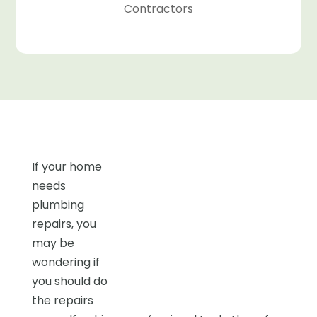
Contractors
If your home
needs
plumbing
repairs, you
may be
wondering if
you should do
the repairs