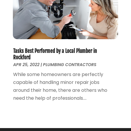
August 2019
(2)
July 2019
(2)
June 2019
(2)
May 2019
(5)
April 2019
(3)
March 2019
(5)
Tasks Best Performed by a Local Plumber in
January 2019
(3)
Rockford
December 2018
(5)
APR 25, 2022
|
PLUMBING CONTRACTORS
November 2018
(4)
While some homeowners are perfectly
October 2018
(10)
capable of handling minor repair jobs
September 2018
(7)
around their home, there are others who
August 2018
(3)
need the help of professionals....
June 2018
(5)
May 2018
(2)
February 2018
(3)
January 2018
(2)