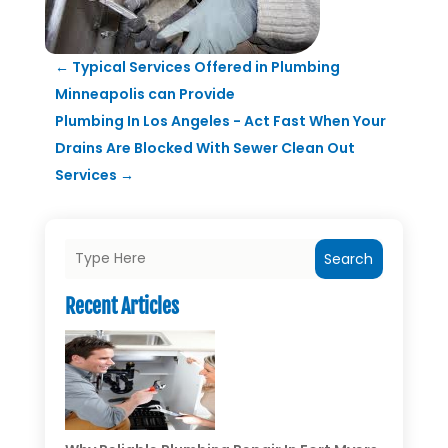
←
Typical Services Offered in Plumbing
Minneapolis can Provide
Plumbing In Los Angeles - Act Fast When Your
Drains Are Blocked With Sewer Clean Out
Services
→
Search
Recent Articles