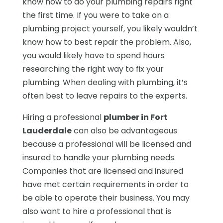
know how to do your plumbing repairs right
the first time. If you were to take on a
plumbing project yourself, you likely wouldn’t
know how to best repair the problem. Also,
you would likely have to spend hours
researching the right way to fix your
plumbing. When dealing with plumbing, it’s
often best to leave repairs to the experts.
Hiring a professional
plumber in Fort
Lauderdale
can also be advantageous
because a professional will be licensed and
insured to handle your plumbing needs.
Companies that are licensed and insured
have met certain requirements in order to
be able to operate their business. You may
also want to hire a professional that is