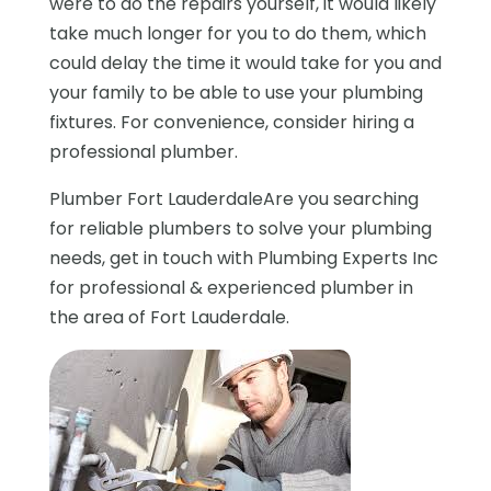
were to do the repairs yourself, it would likely
take much longer for you to do them, which
could delay the time it would take for you and
your family to be able to use your plumbing
fixtures. For convenience, consider hiring a
professional plumber.
Plumber Fort LauderdaleAre you searching
for reliable plumbers to solve your plumbing
needs, get in touch with Plumbing Experts Inc
for professional & experienced plumber in
the area of Fort Lauderdale.