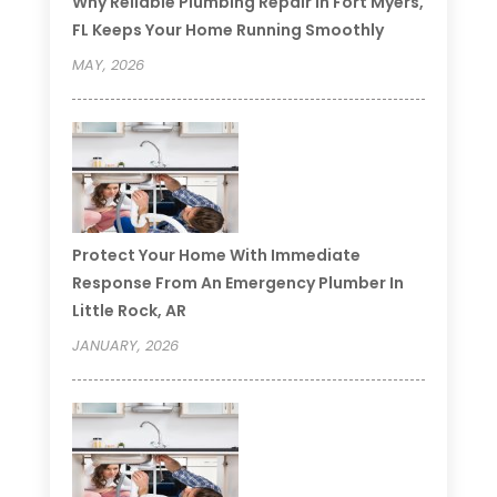
Why Reliable Plumbing Repair In Fort Myers,
FL Keeps Your Home Running Smoothly
MAY, 2026
Protect Your Home With Immediate
Response From An Emergency Plumber In
Little Rock, AR
JANUARY, 2026