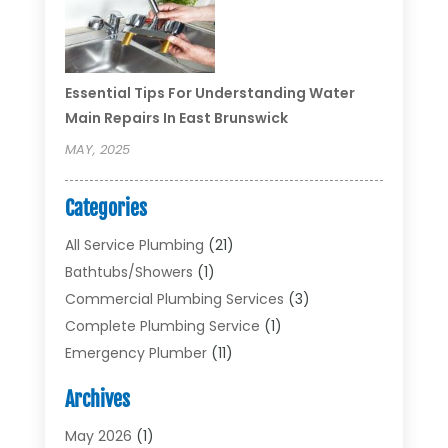
Essential Tips For Understanding Water
Main Repairs In East Brunswick
MAY, 2025
Categories
All Service Plumbing
(21)
Bathtubs/showers
(1)
Commercial Plumbing Services
(3)
Complete Plumbing Service
(1)
Emergency Plumber
(11)
Garbage Disposal Service
(1)
Archives
Heating & Cooling
(2)
Heating And Air Conditioning
(17)
May 2026
(1)