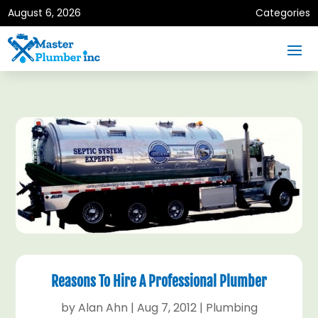
August 6, 2026
Categories
Reasons To Hire A Professional Plumber
by
Alan Ahn
|
Aug 7, 2012
|
Plumbing