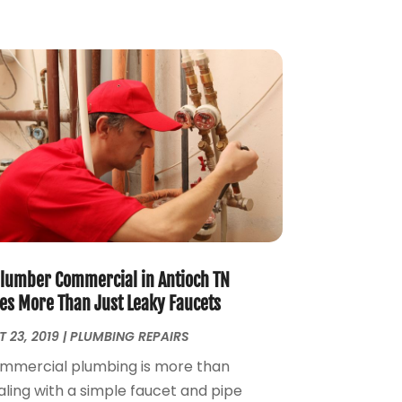
September 2023
(1)
August 2023
(4)
June 2023
(1)
May 2023
(2)
April 2023
(3)
March 2023
(2)
January 2023
(1)
October 2022
(3)
August 2022
(3)
June 2022
(4)
May 2022
(1)
April 2022
(1)
Plumber Commercial in Antioch TN
March 2022
(1)
xes More Than Just Leaky Faucets
February 2022
(1)
 23, 2019
|
PLUMBING REPAIRS
January 2022
(1)
mmercial plumbing is more than
December 2021
(1)
aling with a simple faucet and pipe
November 2021
(1)