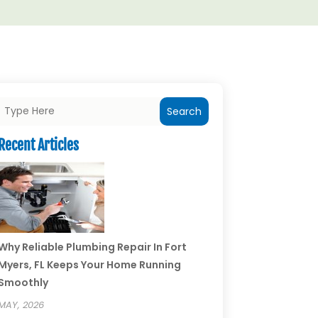
Search
Recent Articles
Why Reliable Plumbing Repair In Fort
Myers, FL Keeps Your Home Running
Smoothly
MAY, 2026