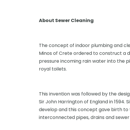
About Sewer Cleaning
The concept of indoor plumbing and cle
Minos of Crete ordered to construct a d
pressure incoming rain water into the p
royal toilets.
This invention was followed by the desig
Sir John Harrington of England in 1594. 
develop and this concept gave birth to
interconnected pipes, drains and sewer 