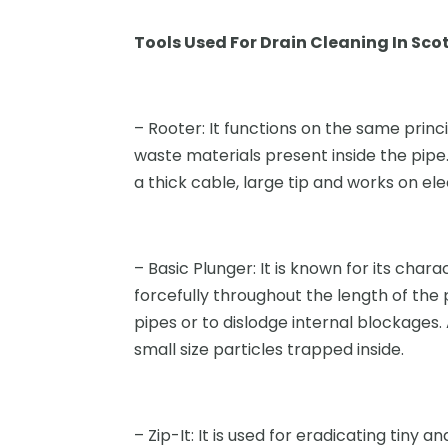
Tools Used For Drain Cleaning In Sco
– Rooter: It functions on the same princ
waste materials present inside the pipe. 
a thick cable, large tip and works on elec
– Basic Plunger: It is known for its chara
forcefully throughout the length of the
pipes or to dislodge internal blockages.
small size particles trapped inside.
– Zip-It: It is used for eradicating tiny an