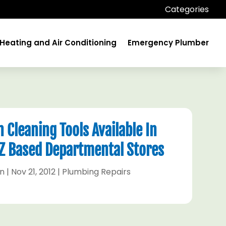
Categories
Heating and Air Conditioning
Emergency Plumber
 Cleaning Tools Available In
AZ Based Departmental Stores
hn
|
Nov 21, 2012
|
Plumbing Repairs