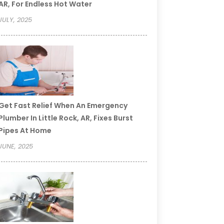
AR, For Endless Hot Water
JULY, 2025
Get Fast Relief When An Emergency
Plumber In Little Rock, AR, Fixes Burst
Pipes At Home
JUNE, 2025