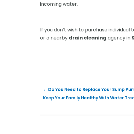
incoming water.
If you don’t wish to purchase individua
or a nearby
drain cleaning
agency in
←
Do You Need to Replace Your Sump Pum
Keep Your Family Healthy With Water Tre