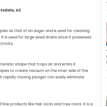
ttsdale, AZ
iples as that of an auger and is used for cleaning
It is used for large sized drains since it possesses
tricity.
cteristic shape that traps air and emits it
 pipes to create vacuum on the inner side of the
 A rapidly moving plunger can easily eliminate
d fine products like hair locks and tree roots. It is a