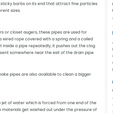
 sticky barbs on its end that attract fine particles.
erent sizes.
rs or closet augers, these pipes are used for
 wired rope covered with a spring and a coiled
t inside a pipe repeatedly, it pushes out the clog
esent somewhere near the exit of the drain pipe.
nake pipes are also available to clean a bigger
 jet of water which is forced from one end of the
ste materials get washed out under the pressure of