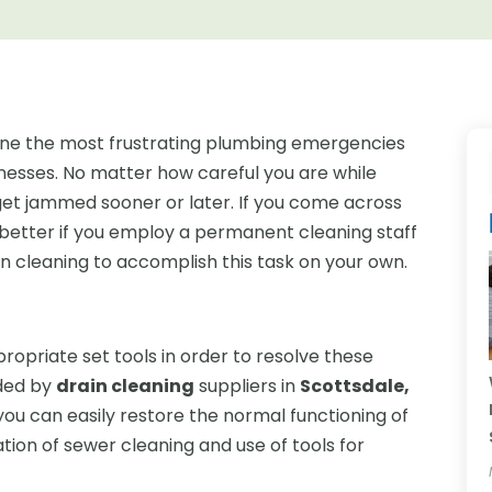
 one the most frustrating plumbing emergencies
nesses. No matter how careful you are while
o get jammed sooner or later. If you come across
e better if you employ a permanent cleaning staff
ain cleaning to accomplish this task on your own.
ropriate set tools in order to resolve these
ided by
drain cleaning
suppliers in
Scottsdale,
you can easily restore the normal functioning of
ation of sewer cleaning and use of tools for