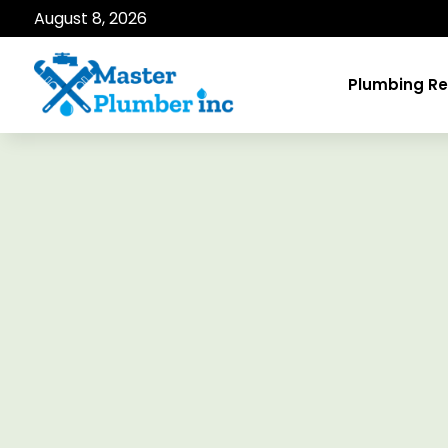
August 8, 2026
Plumbing Re