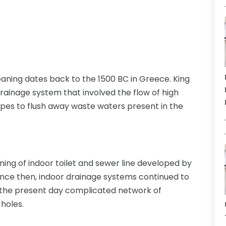
aning dates back to the 1500 BC in Greece. King
rainage system that involved the flow of high
ipes to flush away waste waters present in the
ning of indoor toilet and sewer line developed by
Since then, indoor drainage systems continued to
 the present day complicated network of
holes.