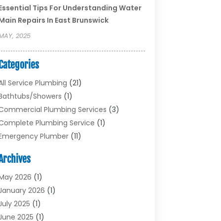
Essential Tips For Understanding Water
Main Repairs In East Brunswick
MAY, 2025
Categories
All Service Plumbing
(21)
Bathtubs/showers
(1)
Commercial Plumbing Services
(3)
Complete Plumbing Service
(1)
Emergency Plumber
(11)
Garbage Disposal Service
(1)
Archives
Heating & Cooling
(2)
Heating And Air Conditioning
(17)
May 2026
(1)
Plumber
(11)
January 2026
(1)
Plumbing
(210)
July 2025
(1)
Plumbing Contractors
(29)
June 2025
(1)