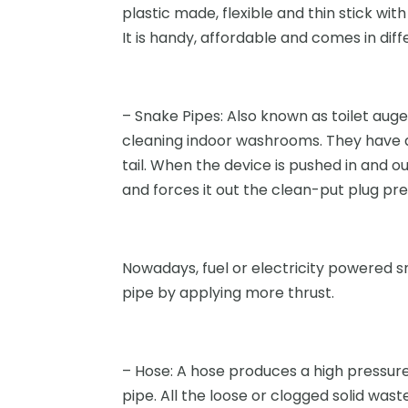
plastic made, flexible and thin stick with
It is handy, affordable and comes in diff
– Snake Pipes: Also known as toilet auge
cleaning indoor washrooms. They have a
tail. When the device is pushed in and ou
and forces it out the clean-put plug pr
Nowadays, fuel or electricity powered s
pipe by applying more thrust.
– Hose: A hose produces a high pressure
pipe. All the loose or clogged solid wa