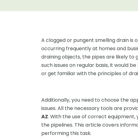
A clogged or pungent smelling drain is
occurring frequently at homes and busi
draining objects, the pipes are likely t
such issues on regular basis, it would b
or get familiar with the principles of dr
Additionally, you need to choose the app
issues. All the necessary tools are prov
AZ
. With the use of correct equipment, 
the pipelines. This article covers inform
performing this task.