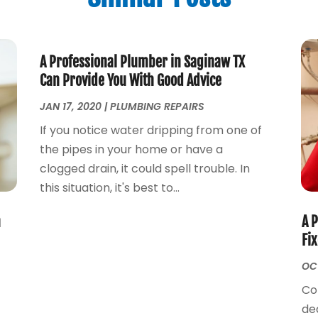
A Professional Plumber in Saginaw TX
Can Provide You With Good Advice
JAN 17, 2020
|
PLUMBING REPAIRS
If you notice water dripping from one of
the pipes in your home or have a
clogged drain, it could spell trouble. In
this situation, it's best to...
n
A 
Fi
OCT
Co
e
de