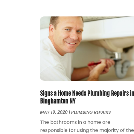
Signs a Home Needs Plumbing Repairs i
Binghamton NY
MAY 19, 2020
|
PLUMBING REPAIRS
The bathrooms in a home are
responsible for using the majority of th