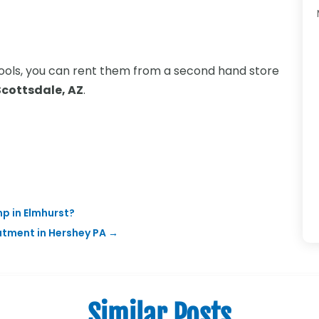
l tools, you can rent them from a second hand store
Scottsdale, AZ
.
p in Elmhurst?
atment in Hershey PA
→
Similar Posts