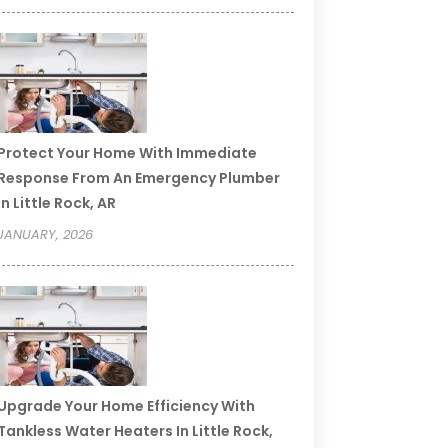
Protect Your Home With Immediate
Response From An Emergency Plumber
In Little Rock, AR
JANUARY, 2026
Upgrade Your Home Efficiency With
Tankless Water Heaters In Little Rock,