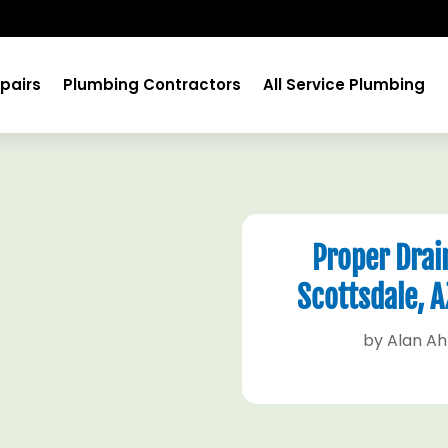
pairs
Plumbing Contractors
All Service Plumbing
Proper Drain
Scottsdale, 
by
Alan A